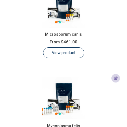
Microsporum canis
From
$461.00
View product
Mycoplasma felis