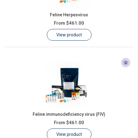
Feline Herpesvirus
From
$461.00
View product
Feline immunodeficiency virus (FIV)
From
$461.00
View product