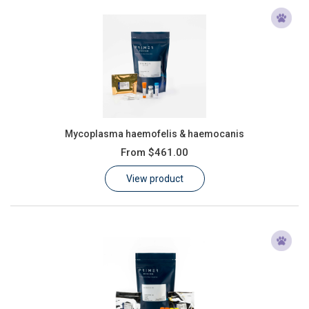
Mycoplasma haemofelis & haemocanis
From
$461.00
View product