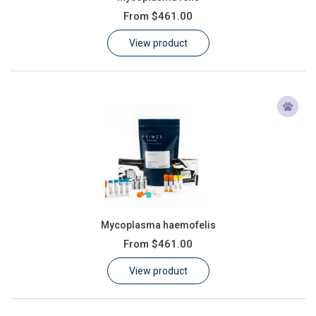
From
$461.00
View product
Mycoplasma haemofelis
From
$461.00
View product