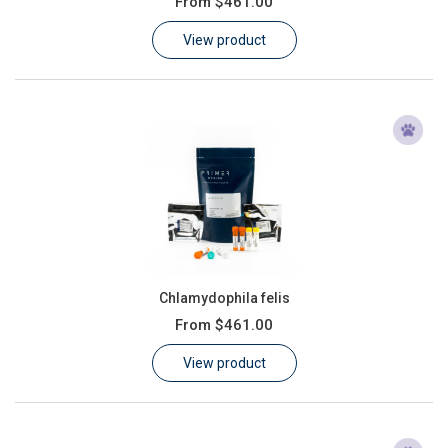
From
$461.00
Learn
View product
Contact
Customer Log In / Register
Chlamydophila felis
From
$461.00
View product