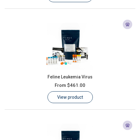
Feline Leukemia Virus
From
$461.00
View product