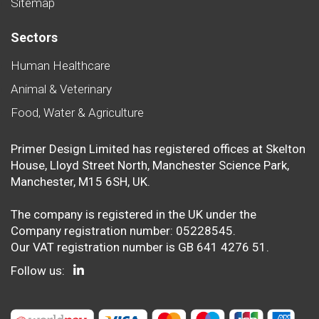
Sitemap
Sectors
Human Healthcare
Animal & Veterinary
Food, Water & Agriculture
Primer Design Limited has registered offices at Skelton
House, Lloyd Street North, Manchester Science Park,
Manchester, M15 6SH, UK.
The company is registered in the UK under the
Company registration number: 05228545.
Our VAT registration number is GB 641 4276 51.
Follow us: