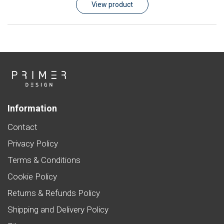
View product
Information
Contact
Privacy Policy
Terms & Conditions
Cookie Policy
Returns & Refunds Policy
Shipping and Delivery Policy