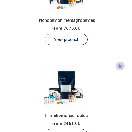
Trichophyton mentagrophytes
From
$676.00
View product
Tritrichomonas foetus
From
$461.00