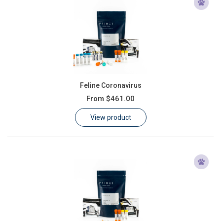
Feline Coronavirus
From
$461.00
View product