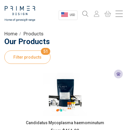
USD
Sectors
Home
Products
Our Products
Shop
51
Filter products
Product Information
OEM Solutions
Instrumentation
About
Candidatus Mycoplasma haemominutum