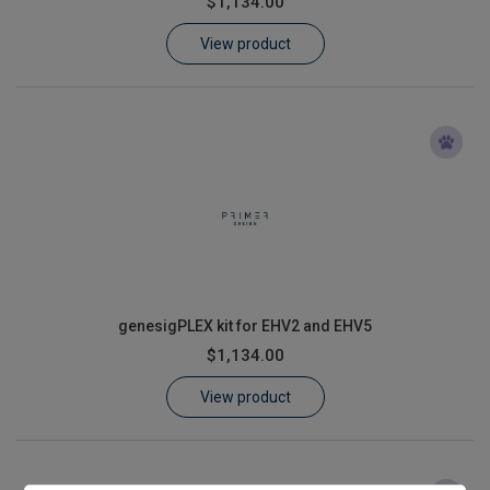
$1,134.00
Learn
View product
Contact
Customer Log In / Register
genesigPLEX kit for EHV2 and EHV5
$1,134.00
View product