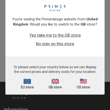
You're visiting the Primerdesign website from
United
Kingdom
. Would you like to switch to the
GB
store?
Yes take me to the GB store
genesigPlex kit for Equine Strangles
No stay on this store
$1,134.00
View product
Or please select your country below so we can display
the correct prices and delivery costs for your location.
EU store
GB store
US store
Information