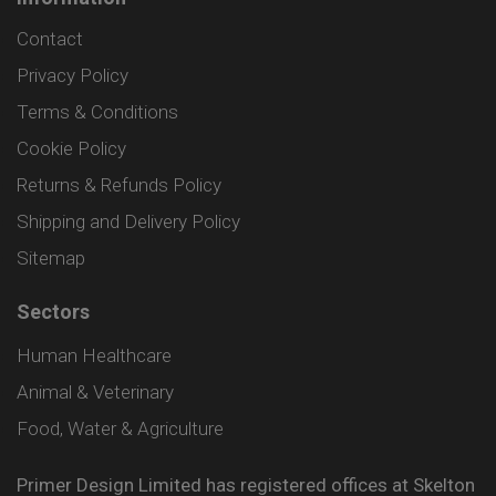
Contact
Privacy Policy
Terms & Conditions
Cookie Policy
Returns & Refunds Policy
Shipping and Delivery Policy
Sitemap
Sectors
Human Healthcare
Animal & Veterinary
Food, Water & Agriculture
Primer Design Limited has registered offices at Skelton