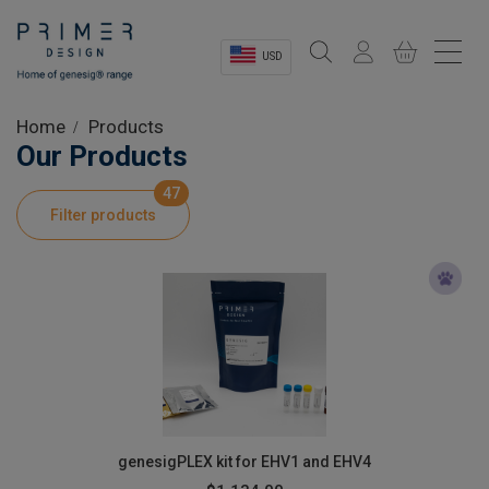
USD
Sectors
Home
Products
Our Products
Shop
47
Filter products
Product Information
OEM Solutions
Instrumentation
About
genesigPLEX kit for EHV1 and EHV4