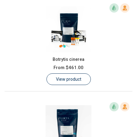
Botrytis cinerea
From
$461.00
View product