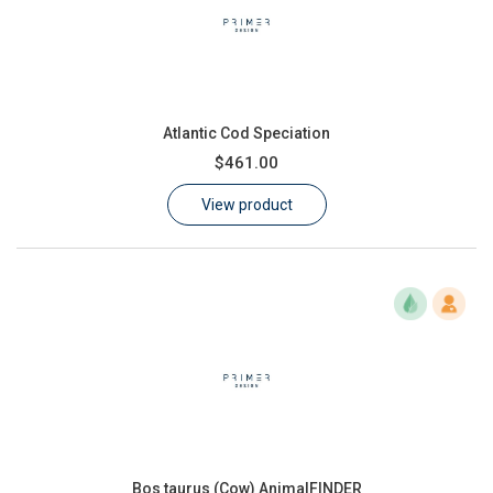
Atlantic Cod Speciation
$461.00
View product
Bos taurus (Cow) AnimalFINDER