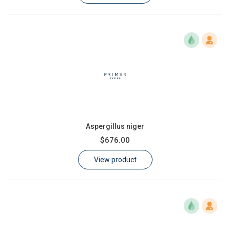
Aspergillus niger
$676.00
View product