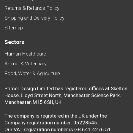
Returns & Refunds Policy
Shipping and Delivery Policy
Sitemap
Sectors
Human Healthcare
Animal & Veterinary
Food, Water & Agriculture
Primer Design Limited has registered offices at Skelton
House, Lloyd Street North, Manchester Science Park,
Manchester, M15 6SH, UK.
The company is registered in the UK under the
Company registration number: 05228545.
Our VAT registration number is GB 641 4276 51.