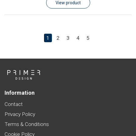
View product
1
2
3
4
5
Information
Contact
Privacy Policy
Terms & Conditions
Cookie Policy