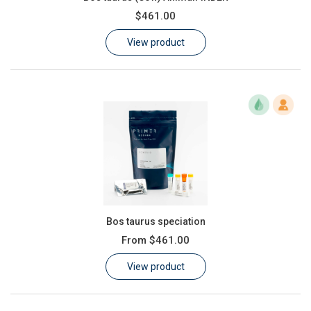
$461.00
View product
Bos taurus speciation
From
$461.00
View product