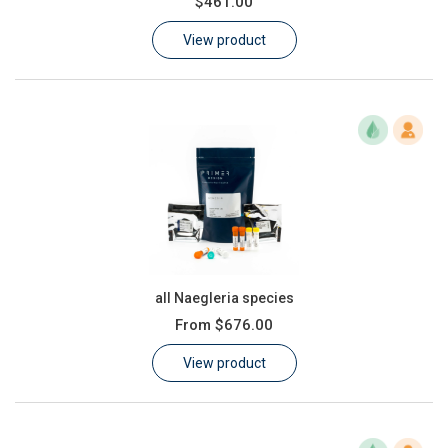
$461.00
Learn
View product
Contact
Customer Log In / Register
all Naegleria species
From
$676.00
View product