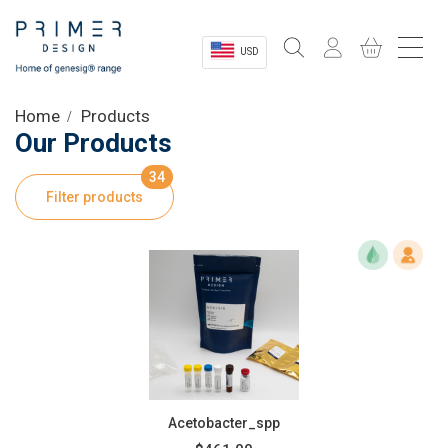
USD
Sectors
Home
Products
Our Products
Shop
34
Filter products
Product Information
OEM Solutions
Instrumentation
About
Acetobacter_spp