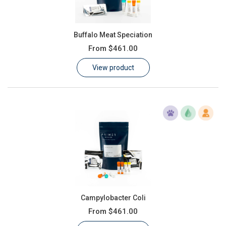
Buffalo Meat Speciation
From
$461.00
View product
Campylobacter Coli
From
$461.00