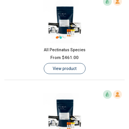
All Pectinatus Species
From
$461.00
View product