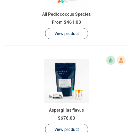
All Pediococcus Species
From
$461.00
View product
Aspergillus flavus
$676.00
View product