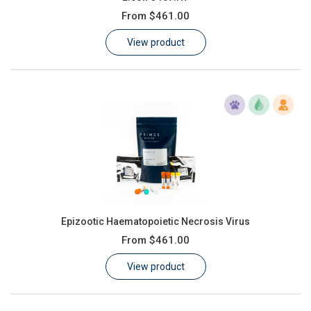
From
$461.00
View product
Epizootic Haematopoietic Necrosis Virus
From
$461.00
View product