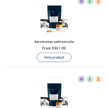
Aeromonas salmonicida
From
$461.00
View product