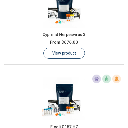
Cyprinid Herpesvirus 3
From
$676.00
View product
E.coli O157:H7