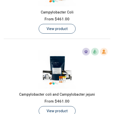
Campylobacter Coli
From
$461.00
View product
Campylobacter coli and Campylobacter jejuni
From
$461.00
View product