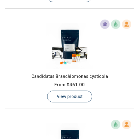
Candidatus Branchiomonas cysticola
From
$461.00
View product