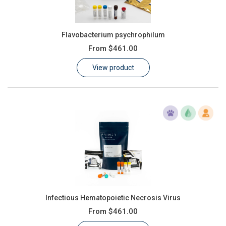
Flavobacterium psychrophilum
From
$461.00
View product
Infectious Hematopoietic Necrosis Virus
From
$461.00