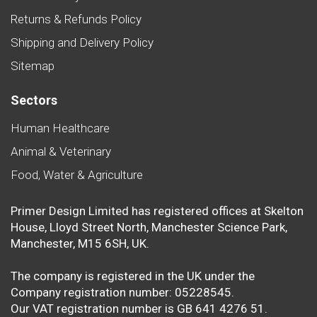
Returns & Refunds Policy
Shipping and Delivery Policy
Sitemap
Sectors
Human Healthcare
Animal & Veterinary
Food, Water & Agriculture
Primer Design Limited has registered offices at Skelton
House, Lloyd Street North, Manchester Science Park,
Manchester, M15 6SH, UK.
The company is registered in the UK under the
Company registration number: 05228545.
Our VAT registration number is GB 641 4276 51.