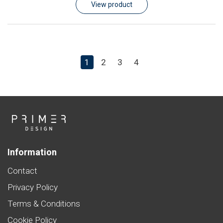
View product
1
2
3
4
Information
Contact
Privacy Policy
Terms & Conditions
Cookie Policy