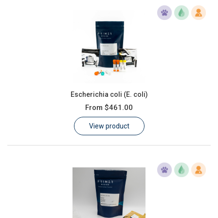
Escherichia coli (E. coli)
From
$461.00
View product