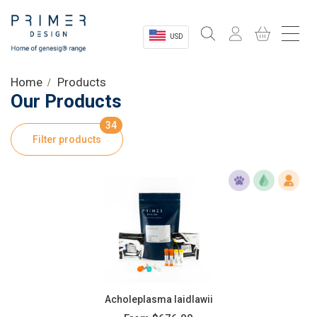
USD
Sectors
Home
Products
Our Products
Shop
34
Filter products
Product Information
OEM Solutions
Instrumentation
About
Acholeplasma laidlawii