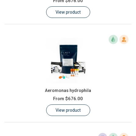
From
$676.00
Learn
View product
Contact
Customer Log In / Register
Aeromonas hydrophila
From
$676.00
View product