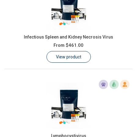
Infectious Spleen and Kidney Necrosis Virus
From
$461.00
View product
Lymphocystivirus