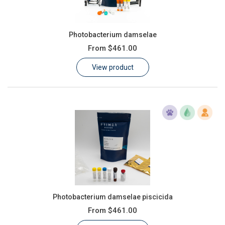
Photobacterium damselae
From
$461.00
View product
Photobacterium damselae piscicida
From
$461.00