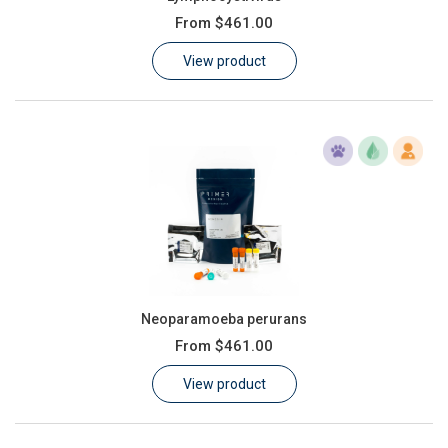
From
$461.00
View product
Neoparamoeba perurans
From
$461.00
View product