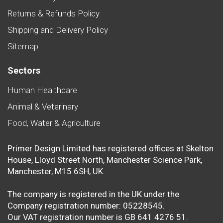
Returns & Refunds Policy
Shipping and Delivery Policy
Sitemap
Sectors
Human Healthcare
Animal & Veterinary
Food, Water & Agriculture
Primer Design Limited has registered offices at Skelton
House, Lloyd Street North, Manchester Science Park,
Manchester, M15 6SH, UK.
The company is registered in the UK under the
Company registration number: 05228545.
Our VAT registration number is GB 641 4276 51.