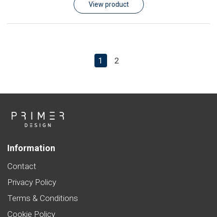
View product
1
2
Information
Contact
Privacy Policy
Terms & Conditions
Cookie Policy