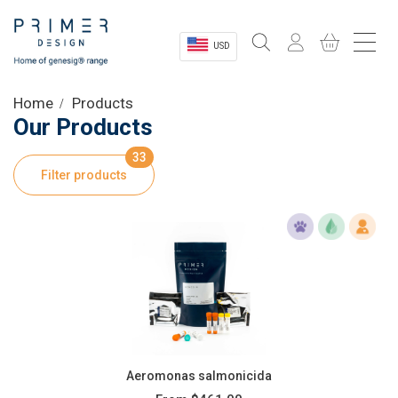
USD
Sectors
Home
Products
Our Products
Shop
33
Filter products
Product Information
OEM Solutions
Instrumentation
About
Aeromonas salmonicida