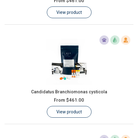
From
$461.00
Learn
View product
Contact
Customer Log In / Register
Candidatus Branchiomonas cysticola
From
$461.00
View product