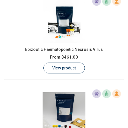
Epizootic Haematopoietic Necrosis Virus
From
$461.00
View product