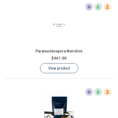
Paranucleospora theridion
$461.00
View product