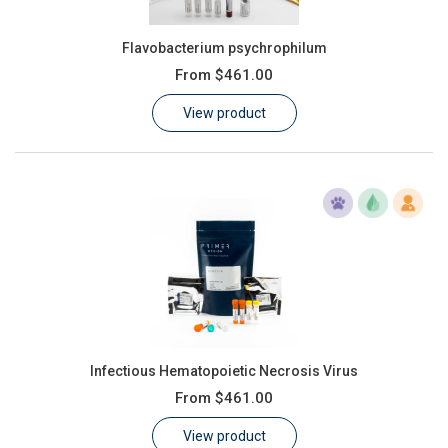
Flavobacterium psychrophilum
From
$461.00
View product
Infectious Hematopoietic Necrosis Virus
From
$461.00
View product