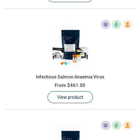
Infectious Salmon Anaemia Virus
From
$461.00
View product