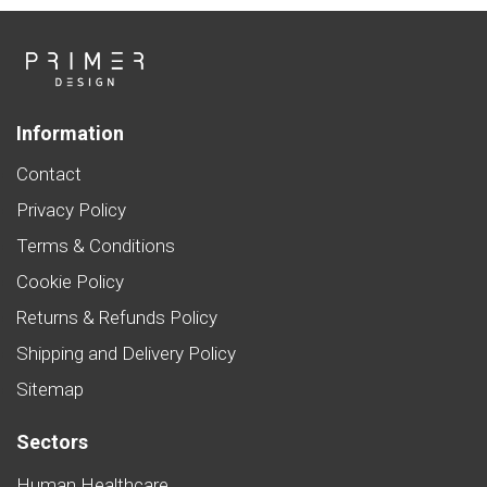
Information
Contact
Privacy Policy
Terms & Conditions
Cookie Policy
Returns & Refunds Policy
Shipping and Delivery Policy
Sitemap
Sectors
Human Healthcare