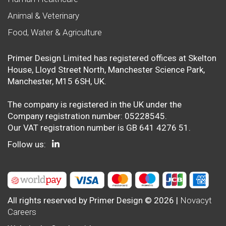
Animal & Veterinary
Food, Water & Agriculture
Primer Design Limited has registered offices at Skelton
House, Lloyd Street North, Manchester Science Park,
Manchester, M15 6SH, UK.
The company is registered in the UK under the
Company registration number: 05228545.
Our VAT registration number is GB 641 4276 51.
Follow us:
All rights reserved by Primer Design © 2026 |
Novacyt
Careers