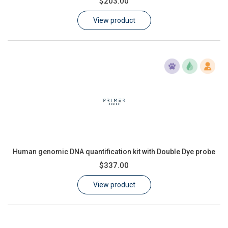
$203.00
Learn
View product
Contact
Customer Log In / Register
Human genomic DNA quantification kit with Double Dye probe
$337.00
View product