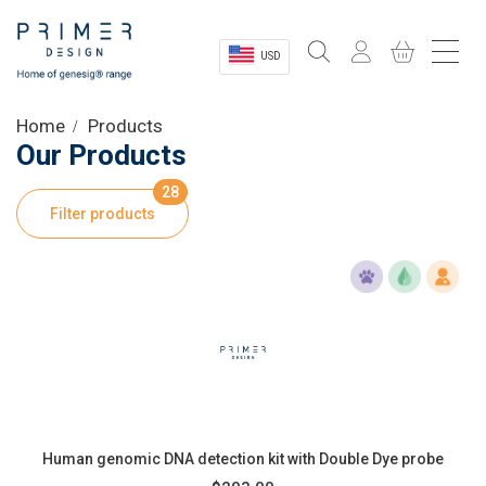
USD
Sectors
Home
Products
Our Products
Shop
28
Filter products
Product Information
OEM Solutions
Instrumentation
About
Human genomic DNA detection kit with Double Dye probe