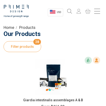
USD
Sectors
Home
Products
Our Products
Shop
38
Filter products
Product Information
OEM Solutions
Instrumentation
About
Giardia intestinalis assemblages A & B