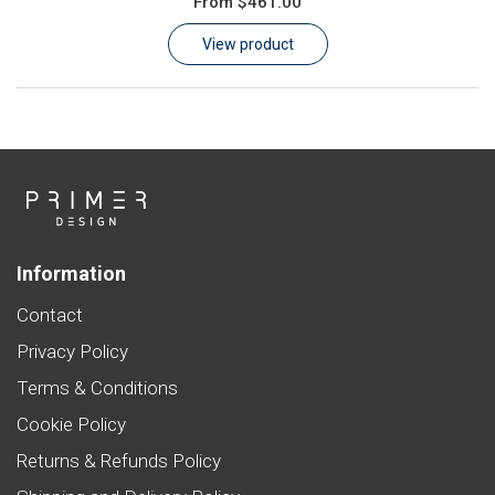
From
$461.00
Learn
View product
Contact
Customer Log In / Register
Information
Contact
Privacy Policy
Terms & Conditions
Cookie Policy
Returns & Refunds Policy