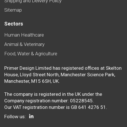
Shipping and Delivery Policy
Sitemap
Sectors
Human Healthcare
Animal & Veterinary
Food, Water & Agriculture
Primer Design Limited has registered offices at Skelton
House, Lloyd Street North, Manchester Science Park,
Manchester, M15 6SH, UK.
The company is registered in the UK under the
Company registration number: 05228545.
Our VAT registration number is GB 641 4276 51.
Follow us: