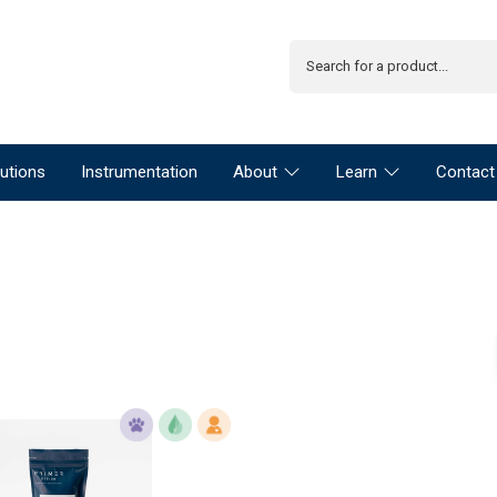
utions
Instrumentation
About
Learn
Contact