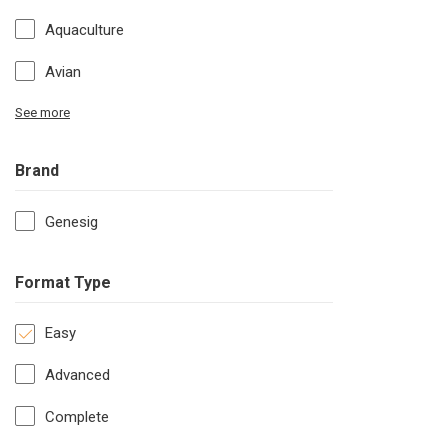
Aquaculture
Avian
See more
Brand
Genesig
Format Type
Easy
Advanced
Complete