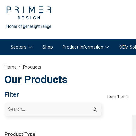
Sectors
Shop
Product Information
OEM Sol
Home
Products
Our Products
Filter
Item 1 of 1
Product Type