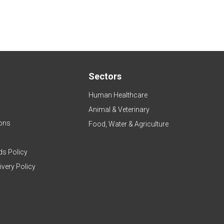
Sectors
Human Healthcare
Animal & Veterinary
ons
Food, Water & Agriculture
ds Policy
ivery Policy