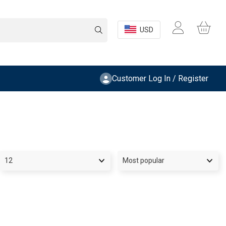
USD
Customer Log In / Register