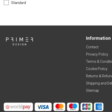
Standard
Information
Contact
Privacy Policy
Terms & Conditi
Cookie Policy
Returns & Refun
Shipping and Del
Sitemap