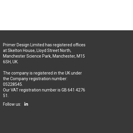
Primer Design Limited has registered offices
at Skelton House, Lloyd Street North,
Manchester Science Park, Manchester, M15
6SH, UK.
The company is registered in the UK under
the Company registration number:
05228545.
Our VAT registration number is GB 641 4276
51.
Follow us: