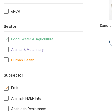
qPCR
Candida
Sector
Food, Water & Agriculture
Animal & Veterinary
Human Health
Subsector
Fruit
AnimalFINDER kits
Antibiotic Resistance