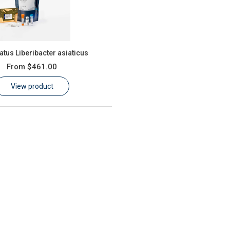
tus Liberibacter asiaticus
From
$461.00
View product