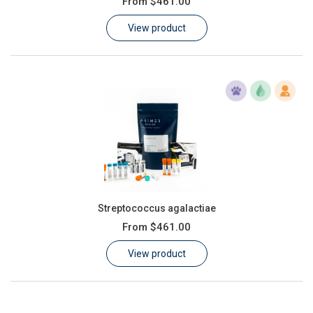
From
$461.00
Learn
View product
Contact
Customer Log In / Register
Streptococcus agalactiae
From
$461.00
View product