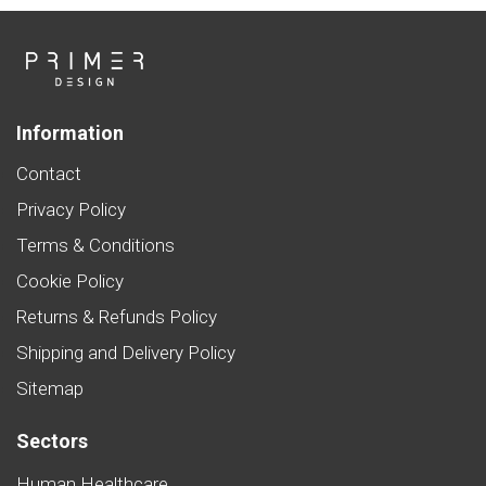
Information
Contact
Privacy Policy
Terms & Conditions
Cookie Policy
Returns & Refunds Policy
Shipping and Delivery Policy
Sitemap
Sectors
Human Healthcare