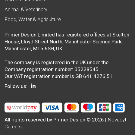
Animal & Veterinary
Food, Water & Agriculture
Primer Design Limited has registered offices at Skelton
House, Lloyd Street North, Manchester Science Park,
Manchester, M15 6SH, UK.
The company is registered in the UK under the
Company registration number: 05228545.
Our VAT registration number is GB 641 4276 51.
Follow us:
All rights reserved by Primer Design © 2026 |
Novacyt
Careers