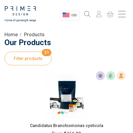
USD
Sectors
Home
Products
Our Products
Shop
31
Filter products
Product Information
OEM Solutions
Instrumentation
About
Candidatus Branchiomonas cysticola