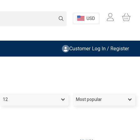
USD
Customer Log In / Register