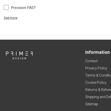
Precision FAST
See more
Information
Contact
Privacy Policy
Terms & Conditi
Cookie Policy
Returns & Refun
Shipping and Del
Sitemap