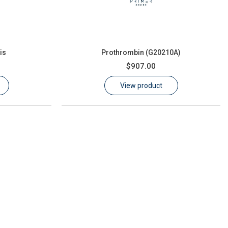
is
Prothrombin (G20210A)
$907.00
View product