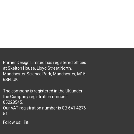
Primer Design Limited has registered offices
at Skelton House, Lloyd Street North,
Manchester Science Park, Manchester, M15
6SH, UK.
The company is registered in the UK under
the Company registration number:
05228545.
Our VAT registration number is GB 641 4276
51.
Follow us: