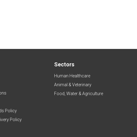
Sectors
Human Healthcare
Animal & Veterinary
ons
Food, Water & Agriculture
ds Policy
ivery Policy