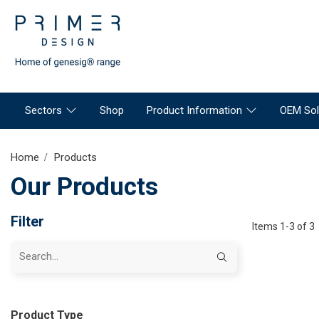
Sectors
Shop
Product Information
OEM Sol
Home
Products
Our Products
Filter
Items 1-3 of 3
Product Type