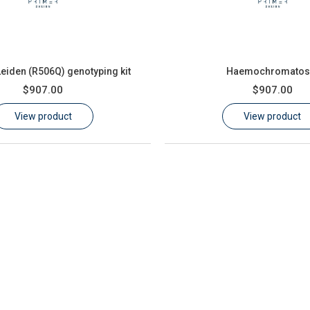
Leiden (R506Q) genotyping kit
Haemochromatos
$907.00
$907.00
View product
View product