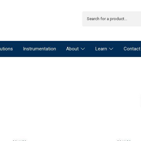
utions
Instrumentation
About
Learn
Contact