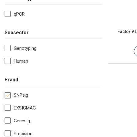
qPCR
Factor V 
Subsector
Genotyping
Human
Brand
SNPsig
EXSIGMAG
Genesig
Precision