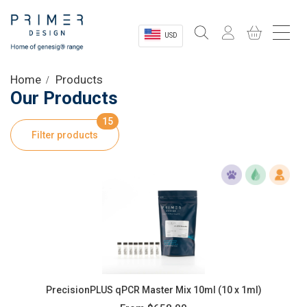
USD
Sectors
Home
Products
Our Products
Shop
15
Filter products
Product Information
OEM Solutions
Instrumentation
About
PrecisionPLUS qPCR Master Mix 10ml (10 x 1ml)