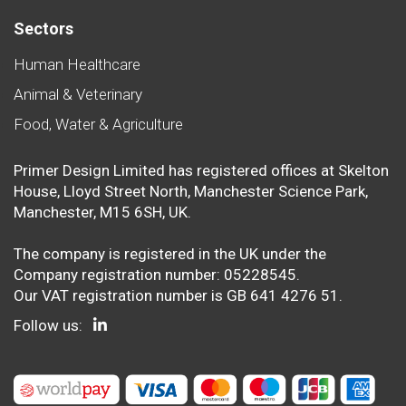
Sectors
Human Healthcare
Animal & Veterinary
Food, Water & Agriculture
Primer Design Limited has registered offices at Skelton
House, Lloyd Street North, Manchester Science Park,
Manchester, M15 6SH, UK.
The company is registered in the UK under the
Company registration number: 05228545.
Our VAT registration number is GB 641 4276 51.
Follow us: