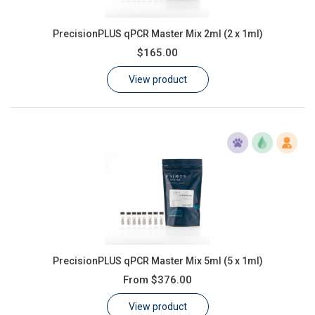
PrecisionPLUS qPCR Master Mix 2ml (2 x 1ml)
$165.00
View product
PrecisionPLUS qPCR Master Mix 5ml (5 x 1ml)
From
$376.00
View product