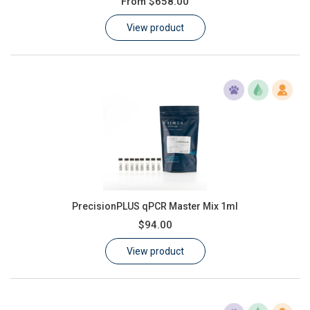
From
$658.00
Learn
View product
Contact
Customer Log In / Register
PrecisionPLUS qPCR Master Mix 1ml
$94.00
View product