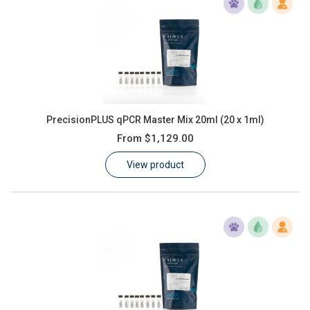
PrecisionPLUS qPCR Master Mix 20ml (20 x 1ml)
From
$1,129.00
View product