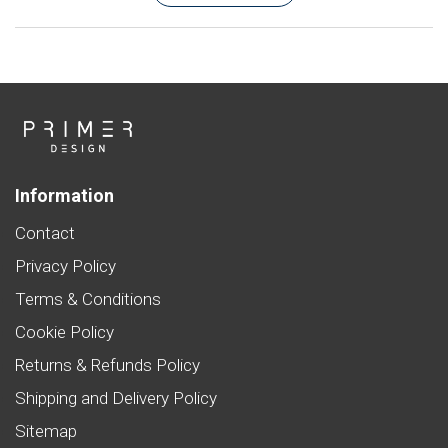
Information
Contact
Privacy Policy
Terms & Conditions
Cookie Policy
Returns & Refunds Policy
Shipping and Delivery Policy
Sitemap