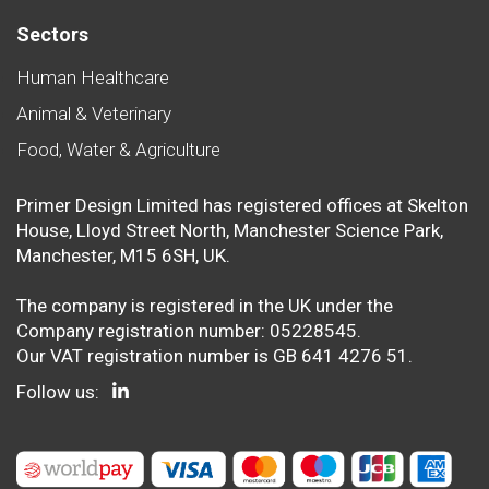
Sectors
Human Healthcare
Animal & Veterinary
Food, Water & Agriculture
Primer Design Limited has registered offices at Skelton
House, Lloyd Street North, Manchester Science Park,
Manchester, M15 6SH, UK.
The company is registered in the UK under the
Company registration number: 05228545.
Our VAT registration number is GB 641 4276 51.
Follow us: