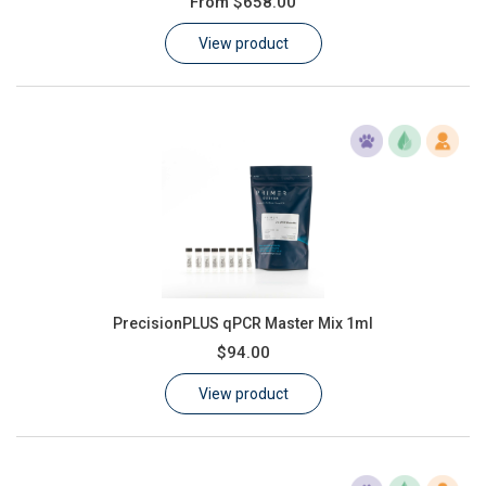
From
$658.00
Learn
View product
Contact
Customer Log In / Register
PrecisionPLUS qPCR Master Mix 1ml
$94.00
View product