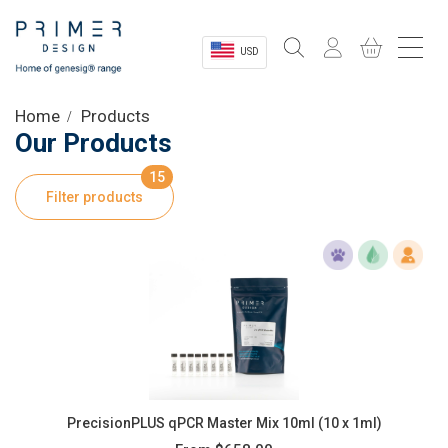
USD
Sectors
Home
Products
Our Products
Shop
15
Filter products
Product Information
OEM Solutions
Instrumentation
About
PrecisionPLUS qPCR Master Mix 10ml (10 x 1ml)