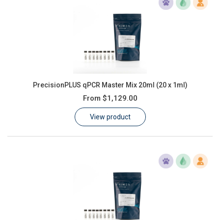
PrecisionPLUS qPCR Master Mix 20ml (20 x 1ml)
From
$1,129.00
View product