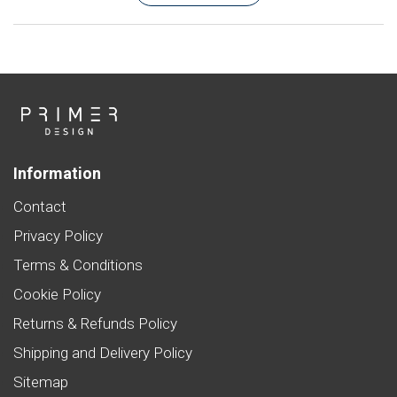
Information
Contact
Privacy Policy
Terms & Conditions
Cookie Policy
Returns & Refunds Policy
Shipping and Delivery Policy
Sitemap