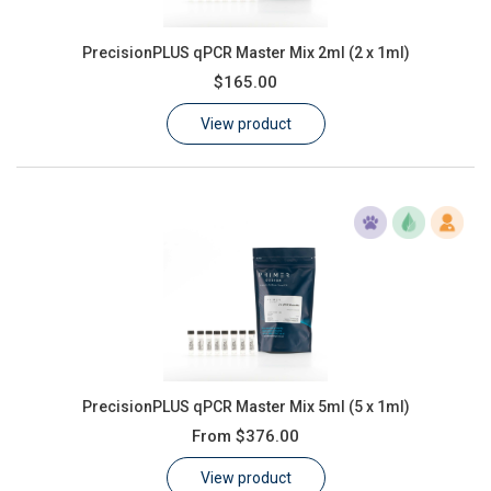
PrecisionPLUS qPCR Master Mix 2ml (2 x 1ml)
$165.00
View product
PrecisionPLUS qPCR Master Mix 5ml (5 x 1ml)
From
$376.00
View product