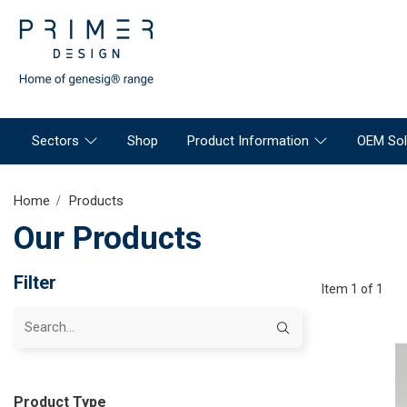
Sectors
Shop
Product Information
OEM Sol
Home
Products
Our Products
Filter
Item 1 of 1
Product Type