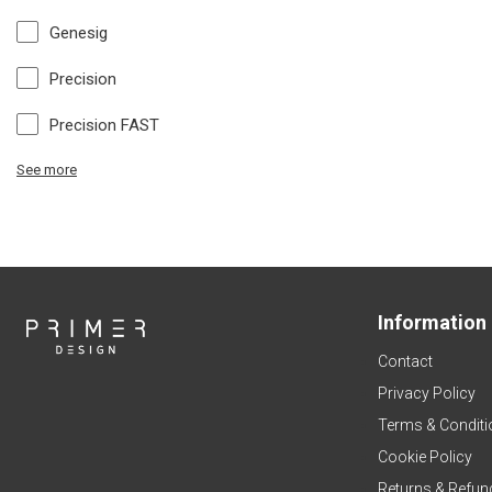
Genesig
Precision
Precision FAST
See more
Information
Contact
Privacy Policy
Terms & Conditi
Cookie Policy
Returns & Refun