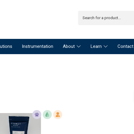
utions
Instrumentation
About
Learn
Contact