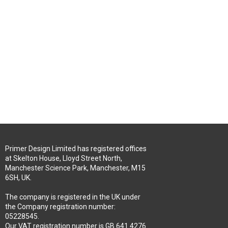
Primer Design Limited has registered offices
at Skelton House, Lloyd Street North,
Manchester Science Park, Manchester, M15
6SH, UK.
The company is registered in the UK under
the Company registration number:
05228545.
Our VAT registration number is GB 641 4276