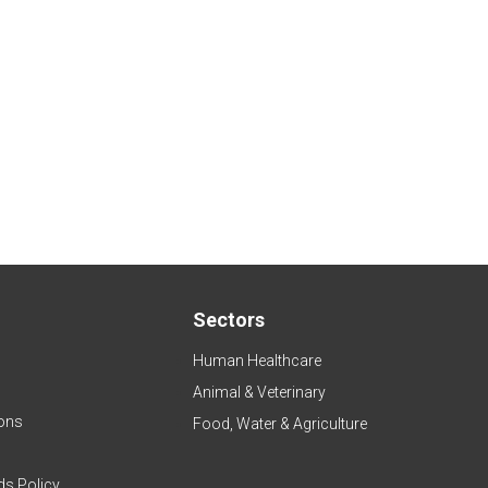
Sectors
Human Healthcare
Animal & Veterinary
ons
Food, Water & Agriculture
ds Policy