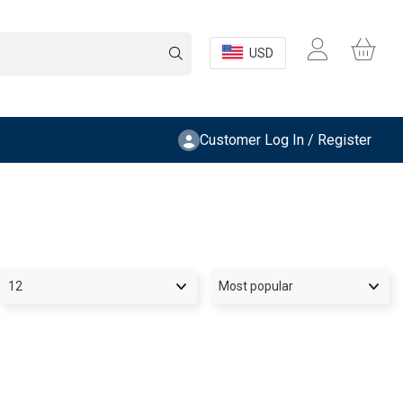
USD
Customer Log In / Register