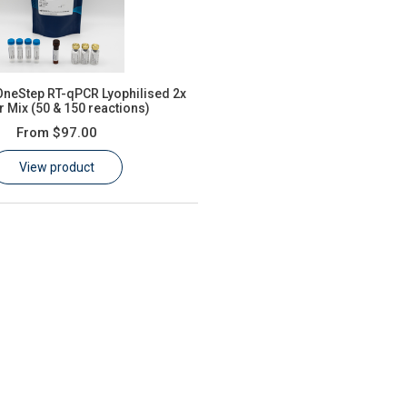
neStep RT-qPCR Lyophilised 2x
 Mix (50 & 150 reactions)
From
$97.00
View product