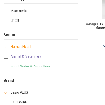
Mastermix
qPCR
oasigPLUS O
Master
Sector
Human Health
Animal & Veterinary
Food, Water & Agriculture
Brand
oasig PLUS
EXSIGMAG