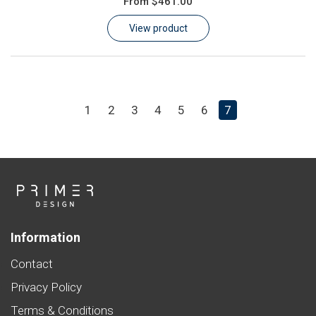
From
$461.00
Learn
View product
Contact
Customer Log In / Register
1
2
3
4
5
6
7
Information
Contact
Privacy Policy
Terms & Conditions