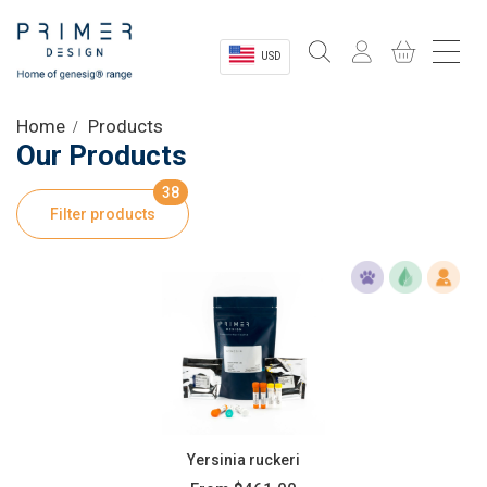
USD
Sectors
Home
Products
Our Products
Shop
38
Filter products
Product Information
OEM Solutions
Instrumentation
About
Yersinia ruckeri