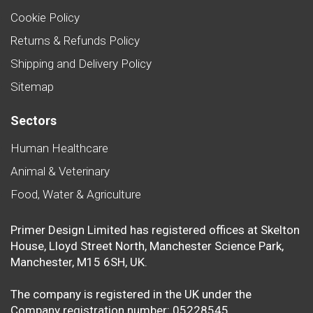
Cookie Policy
Returns & Refunds Policy
Shipping and Delivery Policy
Sitemap
Sectors
Human Healthcare
Animal & Veterinary
Food, Water & Agriculture
Primer Design Limited has registered offices at Skelton
House, Lloyd Street North, Manchester Science Park,
Manchester, M15 6SH, UK.
The company is registered in the UK under the
Company registration number: 05228545.