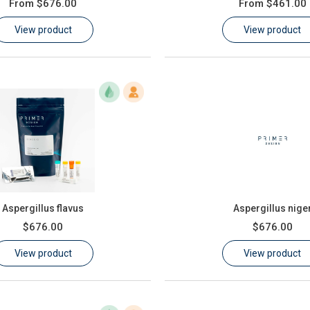
From
$676.00
From
$461.00
View product
View product
Aspergillus flavus
Aspergillus nige
$676.00
$676.00
View product
View product