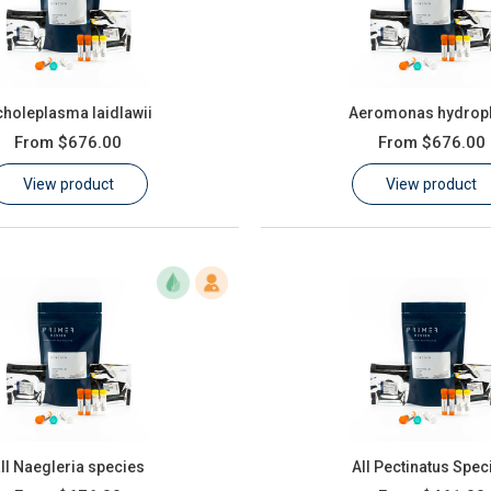
holeplasma laidlawii
Aeromonas hydroph
From
$676.00
From
$676.00
View product
View product
ll Naegleria species
All Pectinatus Spec