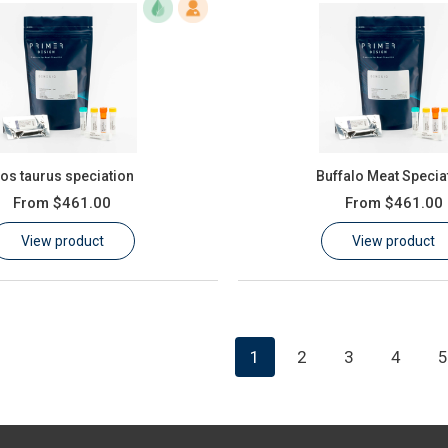
os taurus speciation
Buffalo Meat Specia
From
$461.00
From
$461.00
View product
View product
1
2
3
4