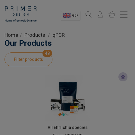
GBP
Sectors
Home
Products
qPCR
Our Products
Shop
48
Filter products
Product Information
OEM Solutions
Instrumentation
About
All Ehrlichia species