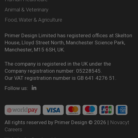
Animal & Veterinary
Food, Water & Agriculture
Primer Design Limited has registered offices at Skelton
House, Lloyd Street North, Manchester Science Park,
Manchester, M15 6SH, UK.
The company is registered in the UK under the
Company registration number: 05228545.
Our VAT registration number is GB 641 4276 51.
Follow us:
All rights reserved by Primer Design © 2026 |
Novacyt
Careers