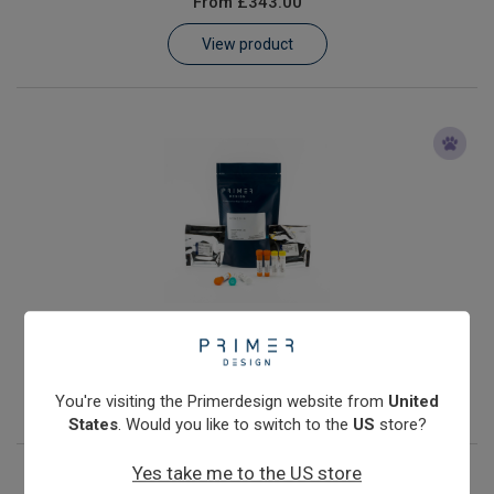
From
£343.00
Learn
View product
Contact
Customer Log In / Register
Anaplasma phagocytophilum
From
£343.00
View product
You're visiting the Primerdesign website from
United
States
. Would you like to switch to the
US
store?
Yes take me to the US store