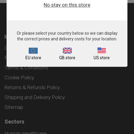
No stay on this store
Or please select your country below so we can display
Information
the correct prices and delivery costs for your location.
Contact
Privacy Policy
EU store
GB store
US store
Terms & Conditions
Cookie Policy
Returns & Refunds Policy
Shipping and Delivery Policy
Sitemap
Sectors
Human Healthcare