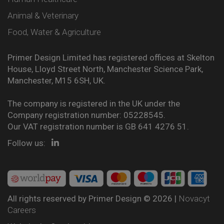
Animal & Veterinary
Food, Water & Agriculture
Primer Design Limited has registered offices at Skelton
House, Lloyd Street North, Manchester Science Park,
Manchester, M15 6SH, UK.
The company is registered in the UK under the
Company registration number: 05228545.
Our VAT registration number is GB 641 4276 51.
Follow us:
All rights reserved by Primer Design © 2026 |
Novacyt
Careers