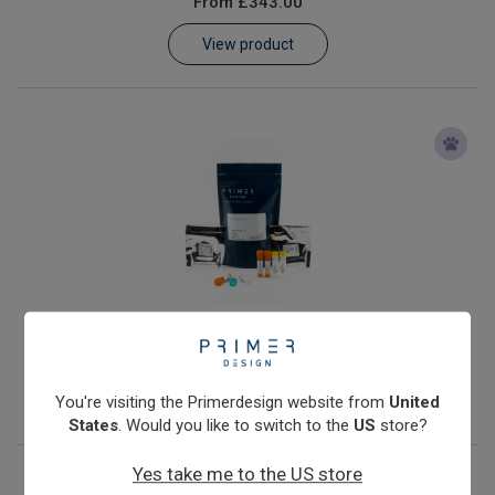
From
£343.00
Learn
View product
Contact
Customer Log In / Register
Anaplasma phagocytophilum
From
£343.00
View product
You're visiting the Primerdesign website from
United
States
. Would you like to switch to the
US
store?
Yes take me to the US store