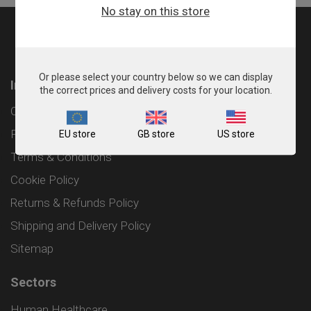
No stay on this store
Or please select your country below so we can display
Information
the correct prices and delivery costs for your location.
Contact
Privacy Policy
EU store
GB store
US store
Terms & Conditions
Cookie Policy
Returns & Refunds Policy
Shipping and Delivery Policy
Sitemap
Sectors
Human Healthcare