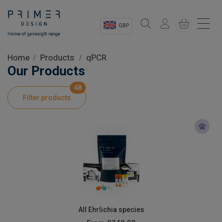
GBP
Sectors
Home
Products
qPCR
Our Products
Shop
48
Filter products
Product Information
OEM Solutions
Instrumentation
About
All Ehrlichia species