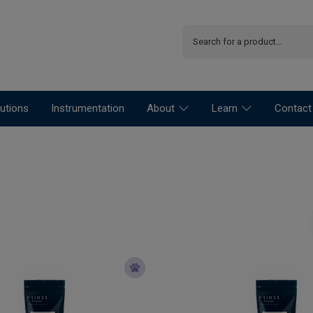
utions
Instrumentation
About
Learn
Contact