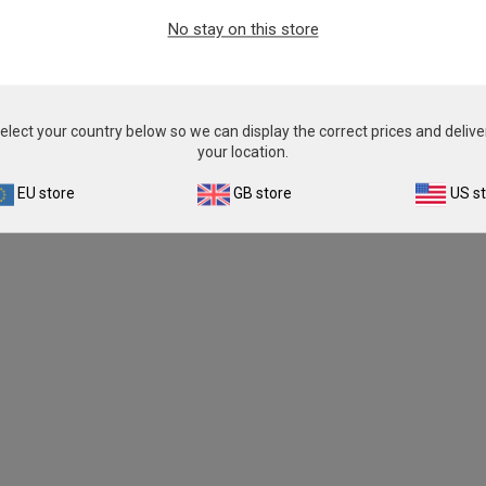
No stay on this store
elect your country below so we can display the correct prices and delive
your location.
EU store
GB store
US s