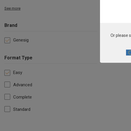
See more
Brand
Or please s
Genesig
Format Type
Easy
Advanced
Complete
Standard