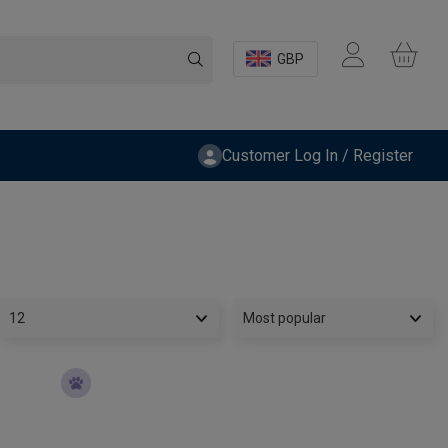
GBP
Customer Log In / Register