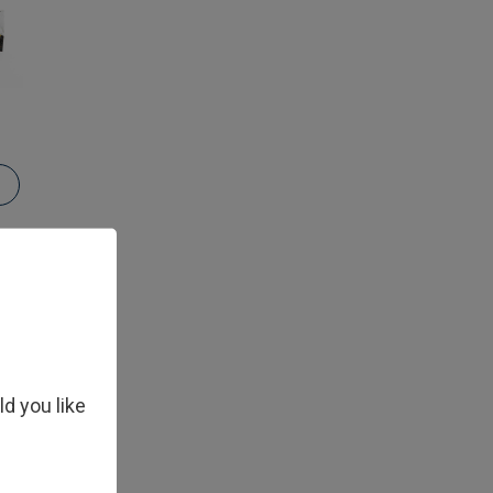
ld you like