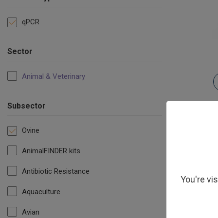
qPCR
Sector
Animal & Veterinary
Subsector
Ovine
AnimalFINDER kits
Antibiotic Resistance
You're vi
Aquaculture
Avian