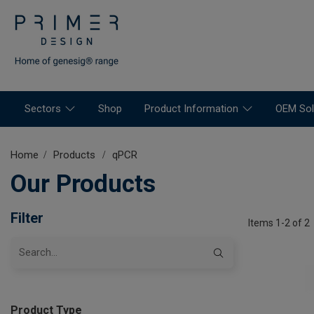
Sectors
Shop
Product Information
OEM Sol
Home
Products
qPCR
Our Products
Filter
Items 1-2 of 2
Product Type