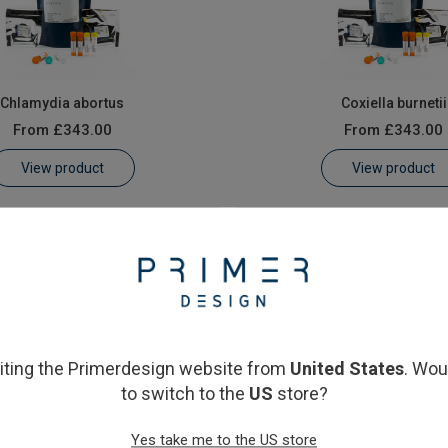
Chlamydia abortus
Coxiella burnetii
From
£343.00
From
£343.00
View product
View product
siting the Primerdesign website from
United States
. Wou
to switch to the
US
store?
Yes take me to the US store