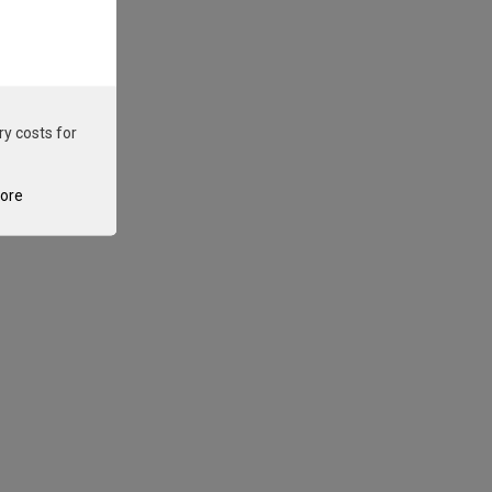
ry costs for
tore