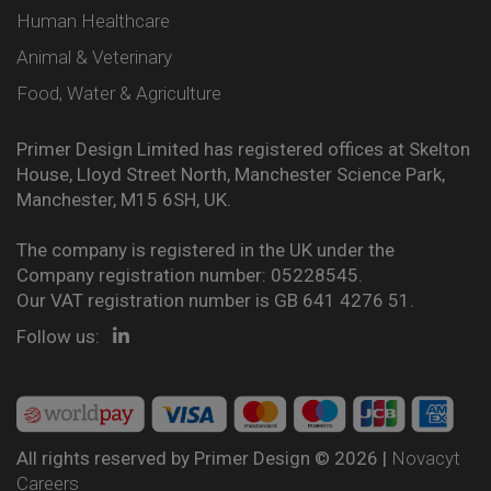
Human Healthcare
Animal & Veterinary
Food, Water & Agriculture
Primer Design Limited has registered offices at Skelton
House, Lloyd Street North, Manchester Science Park,
Manchester, M15 6SH, UK.
The company is registered in the UK under the
Company registration number: 05228545.
Our VAT registration number is GB 641 4276 51.
Follow us:
All rights reserved by Primer Design © 2026 |
Novacyt
Careers