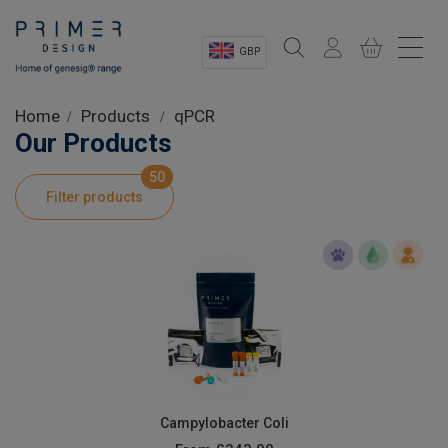
GBP
Sectors
Home
Products
qPCR
Our Products
Shop
50
Filter products
Product Information
OEM Solutions
Instrumentation
About
Campylobacter Coli