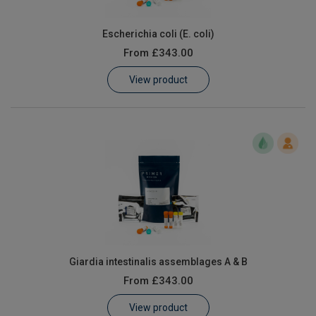
Escherichia coli (E. coli)
From
£343.00
View product
Giardia intestinalis assemblages A & B
From
£343.00
View product