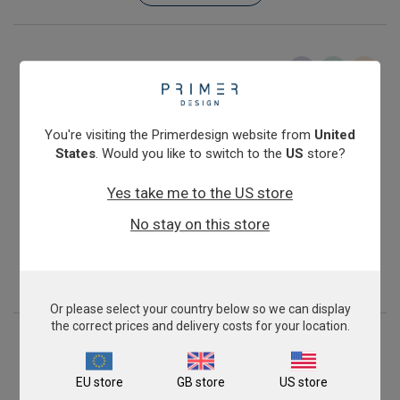
You're visiting the Primerdesign website from
United
States
. Would you like to switch to the
US
store?
Yes take me to the US store
Salmonella enterica subspecies enterica
No stay on this store
From
£343.00
View product
Or please select your country below so we can display
the correct prices and delivery costs for your location.
EU store
GB store
US store