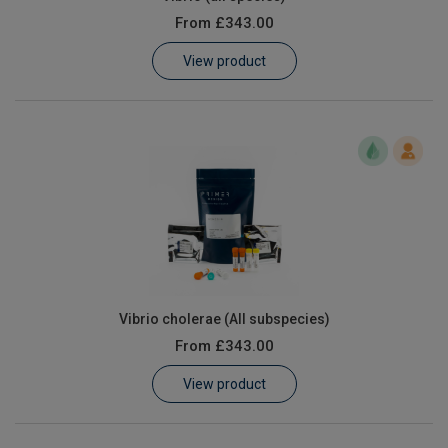
From
£343.00
View product
Vibrio cholerae (All subspecies)
From
£343.00
View product