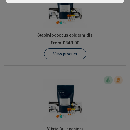
Staphylococcus epidermidis
From
£343.00
View product
Vibrio (all species)