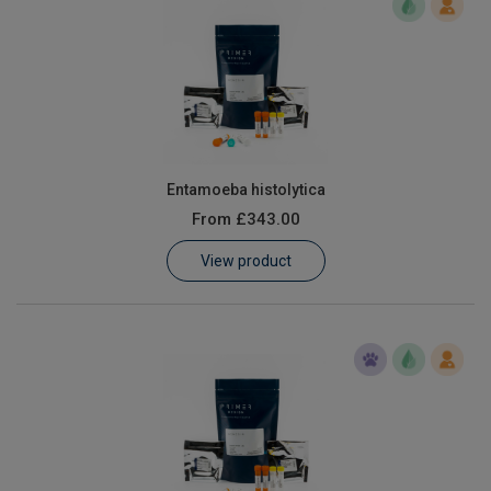
Entamoeba histolytica
From
£343.00
View product