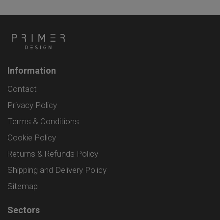
Information
Contact
Privacy Policy
Terms & Conditions
Cookie Policy
Returns & Refunds Policy
Shipping and Delivery Policy
Sitemap
Sectors