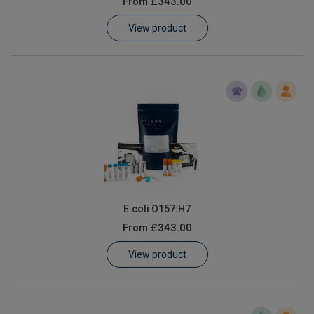
From
£343.00
Learn
View product
Contact
Customer Log In / Register
E.coli O157:H7
From
£343.00
View product