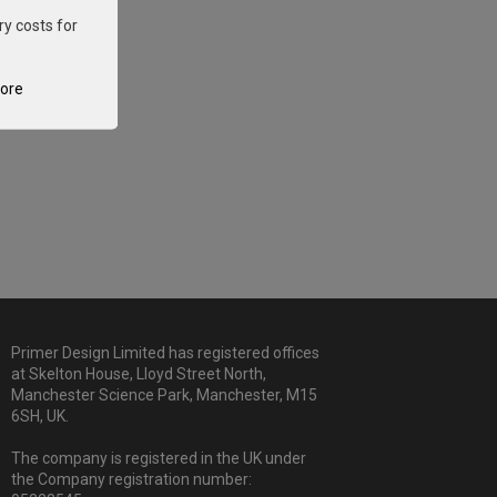
ry costs for
tore
Primer Design Limited has registered offices
at Skelton House, Lloyd Street North,
Manchester Science Park, Manchester, M15
6SH, UK.
The company is registered in the UK under
the Company registration number: