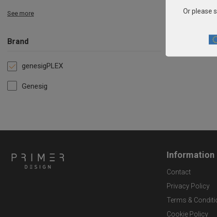
Or please s
See more
Brand
genesigPLEX
Genesig
Information
Contact
Privacy Policy
Terms & Conditi
Cookie Policy