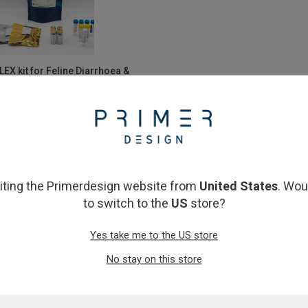
EX kit for Feline Diarrhoea &
trointestinal Diseases
£1,697.00
View product
siting the Primerdesign website from
United States
. Wou
to switch to the
US
store?
Yes take me to the US store
No stay on this store