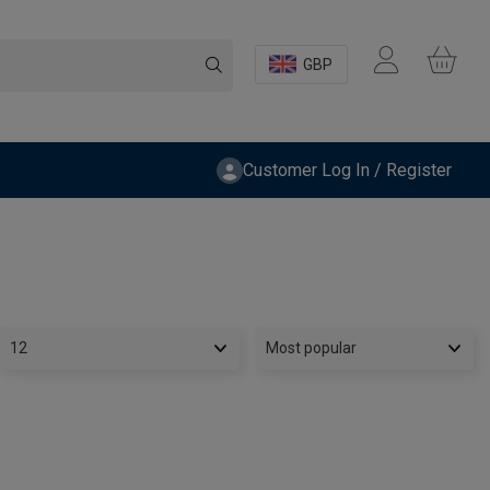
GBP
Customer Log In / Register