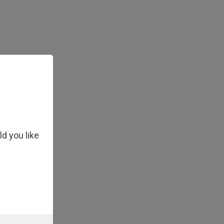
ld you like