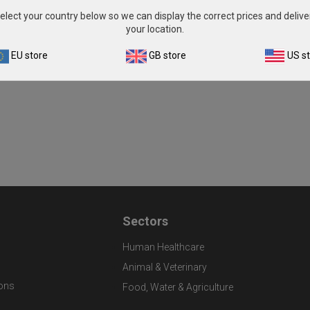
elect your country below so we can display the correct prices and delive
your location.
EU store
GB store
US s
Sectors
Human Healthcare
Animal & Veterinary
ons
Food, Water & Agriculture