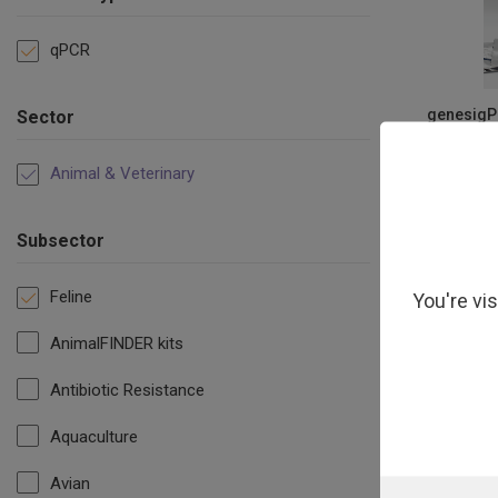
qPCR
genesigPL
Sector
Gas
Animal & Veterinary
Subsector
Feline
You're vi
AnimalFINDER kits
Antibiotic Resistance
Aquaculture
Avian