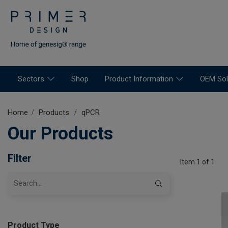
Sectors
Shop
Product Information
OEM Sol
Home
Products
qPCR
Our Products
Filter
Item 1 of 1
Product Type