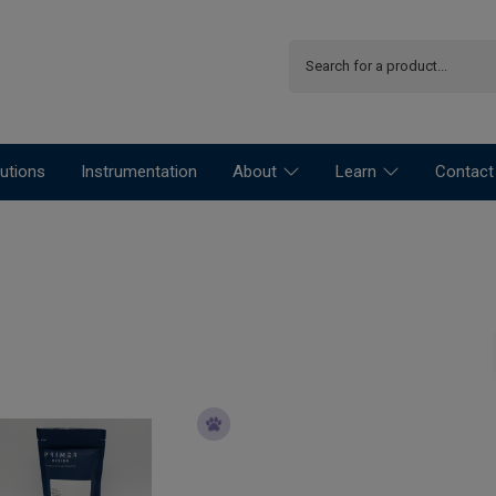
utions
Instrumentation
About
Learn
Contact