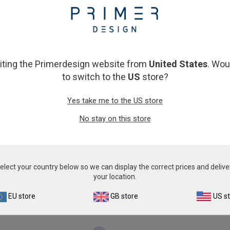
From
£343.00
From
£343.00
View product
View product
siting the Primerdesign website from
United States
. Wou
to switch to the
US
store?
Yes take me to the US store
No stay on this store
Canine Norovirus
Canine Parainfluenza
elect your country below so we can display the correct prices and delive
From
£503.00
From
£503.00
your location.
View product
View product
EU store
GB store
US s