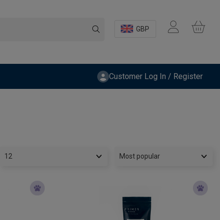
GBP
Customer Log In / Register