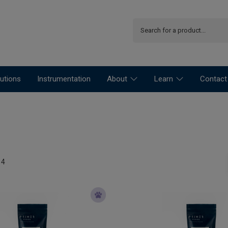
utions
Instrumentation
About
Learn
Contact
14