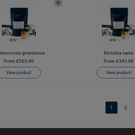
inococcus granulosus
Ehrlichia canis
From
£503.00
From
£343.00
View product
View product
1
2