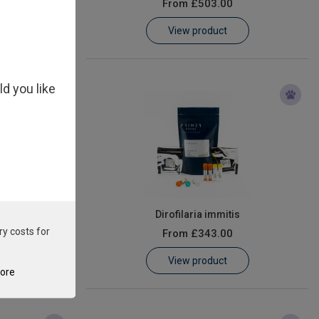
From
£503.00
View product
ld you like
 Virus
Dirofilaria immitis
ry costs for
From
£343.00
View product
tore