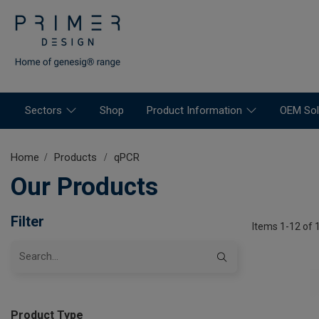
Sectors
Shop
Product Information
OEM Sol
Home
Products
qPCR
Our Products
Filter
Items 1-12 of 
Product Type