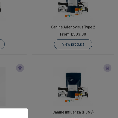
Canine Adenovirus Type 2
From
£503.00
View product
us
Canine influenza (H3N8)