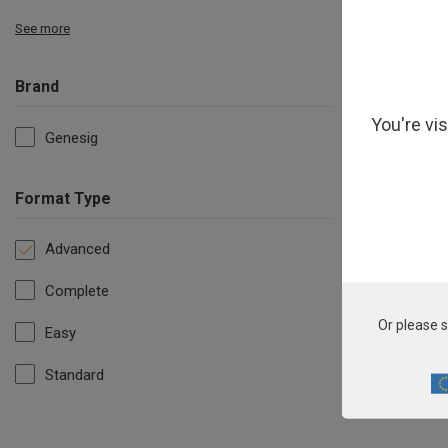
See more
Brand
You're vi
Genesig
Format Type
Advanced
Complete
Or please s
Easy
Standard