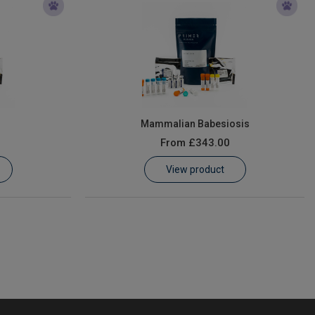
Mammalian Babesiosis
From
£343.00
View product