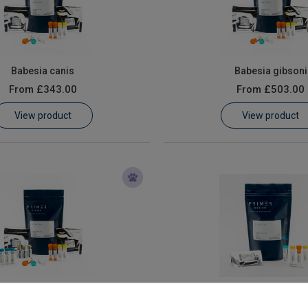
Babesia canis
Babesia gibsoni
From
£343.00
From
£503.00
View product
View product
nine Distemper Virus
Canine Herpes Vir