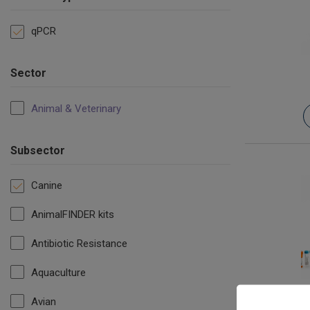
qPCR
Sector
Animal & Veterinary
Subsector
Canine
AnimalFINDER kits
Antibiotic Resistance
Aquaculture
Ca
Avian