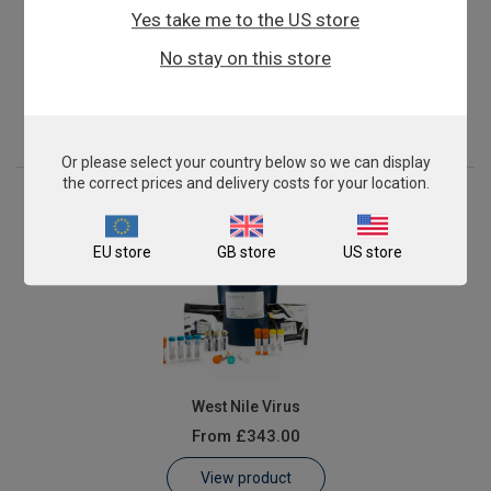
Yes take me to the US store
Mycoplasma gallisepticum
No stay on this store
From
£343.00
View product
Or please select your country below so we can display
the correct prices and delivery costs for your location.
EU store
GB store
US store
West Nile Virus
From
£343.00
View product