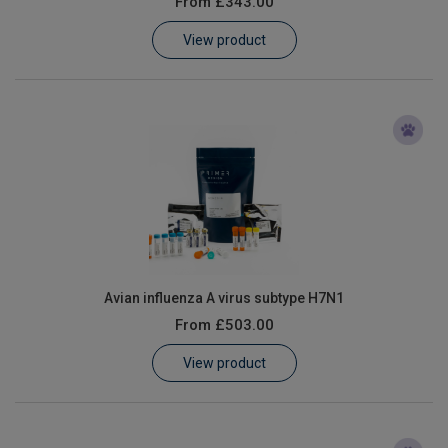
From
£343.00
Learn
View product
Contact
Customer Log In / Register
Avian influenza A virus subtype H7N1
From
£503.00
View product