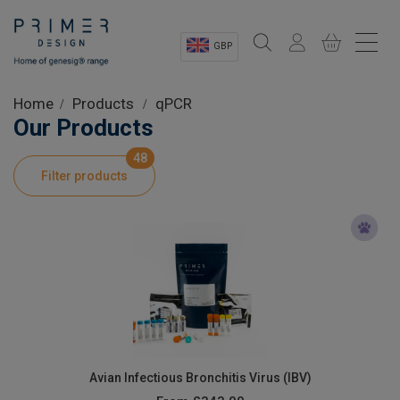
GBP
Sectors
Home
Products
qPCR
Our Products
Shop
48
Filter products
Product Information
OEM Solutions
Instrumentation
About
Avian Infectious Bronchitis Virus (IBV)