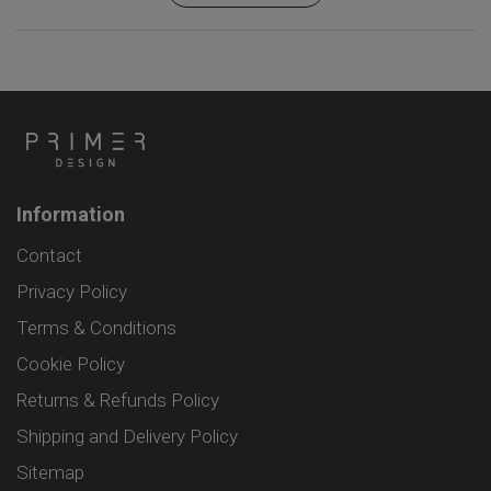
Information
Contact
Privacy Policy
Terms & Conditions
Cookie Policy
Returns & Refunds Policy
Shipping and Delivery Policy
Sitemap