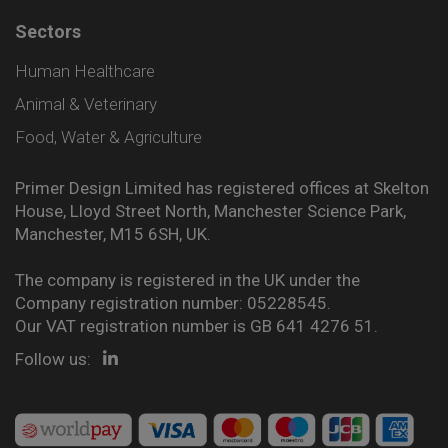
Sectors
Human Healthcare
Animal & Veterinary
Food, Water & Agriculture
Primer Design Limited has registered offices at Skelton
House, Lloyd Street North, Manchester Science Park,
Manchester, M15 6SH, UK.
The company is registered in the UK under the
Company registration number: 05228545.
Our VAT registration number is GB 641 4276 51.
Follow us: