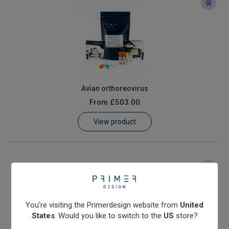
Avian orthoreovirus
From
£503.00
View product
You're visiting the Primerdesign website from
United
States
. Would you like to switch to the
US
store?