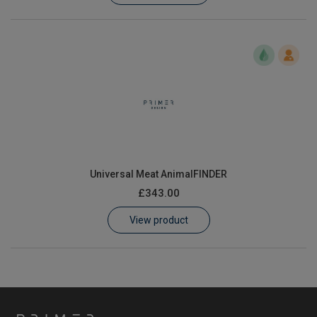
Universal Meat AnimalFINDER
£343.00
View product