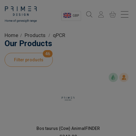
GBP
Sectors
Home
Products
qPCR
Our Products
Shop
46
Filter products
Product Information
OEM Solutions
Instrumentation
About
Bos taurus (Cow) AnimalFINDER