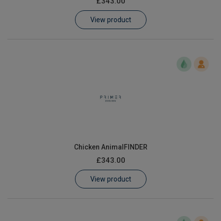
£343.00
Learn
View product
Contact
Customer Log In / Register
Chicken AnimalFINDER
£343.00
View product