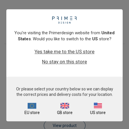
Pig AnimalFINDER
£343.00
View product
You're visiting the Primerdesign website from
United
States
. Would you like to switch to the
US
store?
Yes take me to the US store
No stay on this store
Or please select your country below so we can display
the correct prices and delivery costs for your location.
Sheep AnimalFINDER
EU store
GB store
US store
£343.00
View product