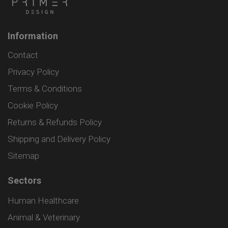
Information
Contact
Privacy Policy
Terms & Conditions
Cookie Policy
Returns & Refunds Policy
Shipping and Delivery Policy
Sitemap
Sectors
Human Healthcare
Animal & Veterinary