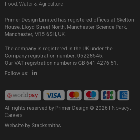
Food, Water & Agriculture
Primer Design Limited has registered offices at Skelton
House, Lloyd Street North, Manchester Science Park,
Manchester, M15 6SH, UK.
The company is registered in the UK under the
Company registration number: 05228545.
Our VAT registration number is GB 641 4276 51.
Follow us:
All rights reserved by Primer Design © 2026 |
Novacyt
Careers
Website by
Stacksmiths