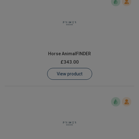
Horse AnimalFINDER
£343.00
View product