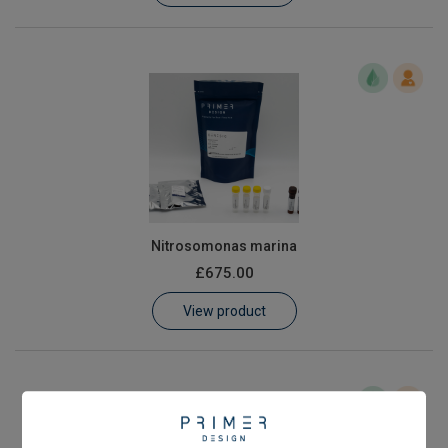
Nitrosomonas marina
£675.00
View product