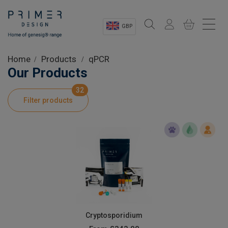
GBP
Sectors
Home
Products
qPCR
Our Products
Shop
32
Filter products
Product Information
OEM Solutions
Instrumentation
About
Cryptosporidium