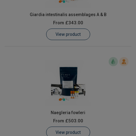
Giardia intestinalis assemblages A & B
From
£343.00
View product
Naegleria fowleri
From
£503.00
View product