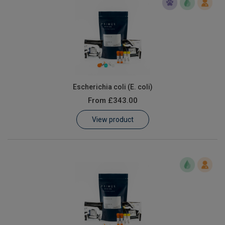
Escherichia coli (E. coli)
From
£343.00
View product