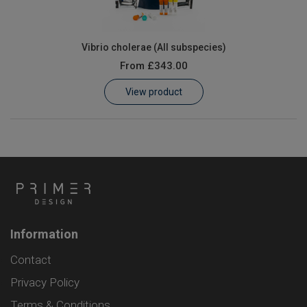
Vibrio cholerae (All subspecies)
From
£343.00
View product
Information
Contact
Privacy Policy
Terms & Conditions