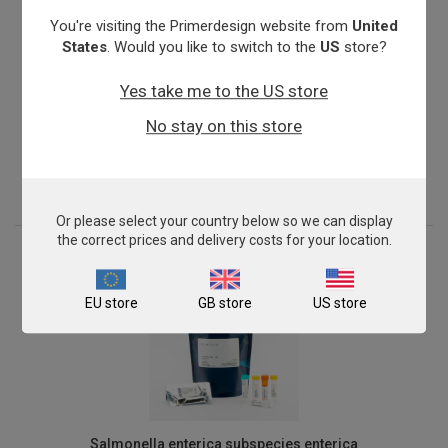
You're visiting the Primerdesign website from
United
States
. Would you like to switch to the
US
store?
Yes take me to the US store
Nitrosomonas oligotropha
No stay on this store
From
£503.00
View product
Or please select your country below so we can display
the correct prices and delivery costs for your location.
EU store
GB store
US store
Salmonella enterica subspecies enterica