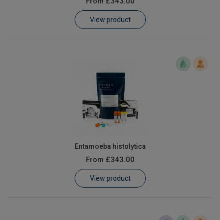
From
£343.00
Learn
View product
Contact
Customer Log In / Register
Entamoeba histolytica
From
£343.00
View product