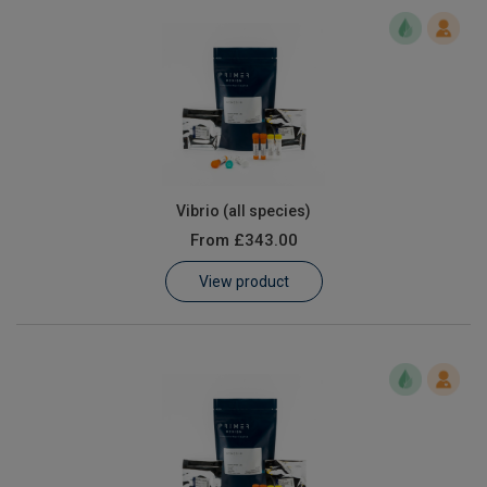
Vibrio (all species)
From
£343.00
View product