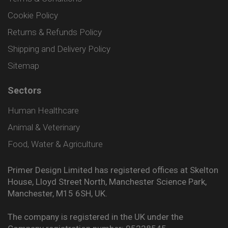
Cookie Policy
Returns & Refunds Policy
Shipping and Delivery Policy
Sitemap
Sectors
Human Healthcare
Animal & Veterinary
Food, Water & Agriculture
Primer Design Limited has registered offices at Skelton
House, Lloyd Street North, Manchester Science Park,
Manchester, M15 6SH, UK.
The company is registered in the UK under the