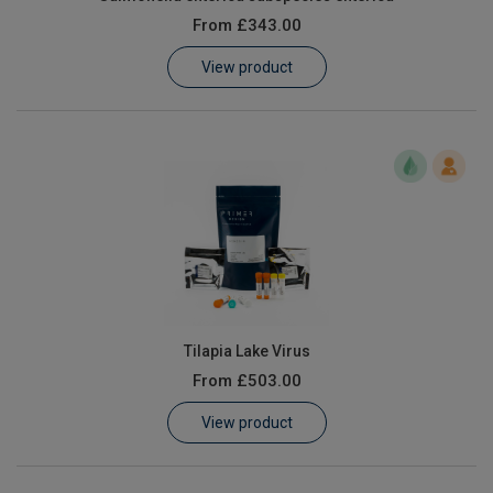
From
£343.00
View product
Tilapia Lake Virus
From
£503.00
View product