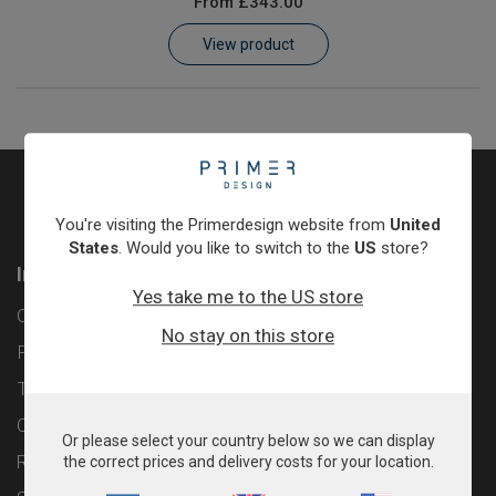
From
£343.00
Learn
View product
Contact
Customer Log In / Register
You're visiting the Primerdesign website from
United
States
. Would you like to switch to the
US
store?
Information
Yes take me to the US store
Contact
No stay on this store
Privacy Policy
Terms & Conditions
Cookie Policy
Or please select your country below so we can display
Returns & Refunds Policy
the correct prices and delivery costs for your location.