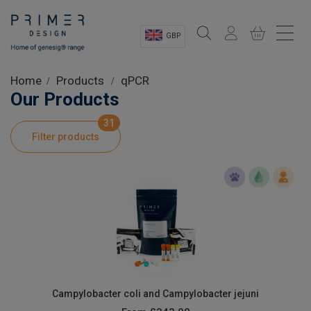
GBP
Sectors
Home
Products
qPCR
Our Products
Shop
31
Filter products
Product Information
OEM Solutions
Instrumentation
About
Campylobacter coli and Campylobacter jejuni