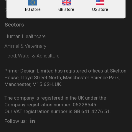
Shipping and Delivery Policy
EU store
GB store
US store
Sitemap
Sectors
Human Healthcare
Animal & Veterinary
Food, Water & Agriculture
Primer Design Limited has registered offices at Skelton
House, Lloyd Street North, Manchester Science Park,
Manchester, M15 6SH, UK.
The company is registered in the UK under the
Company registration number: 05228545.
Our VAT registration number is GB 641 4276 51.
Follow us: