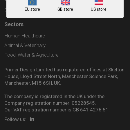
Shipping and Delivery Policy
EU store
GB store
US store
Sitemap
Sectors
Human Healthcare
Animal & Veterinary
Food, Water & Agriculture
Primer Design Limited has registered offices at Skelton
House, Lloyd Street North, Manchester Science Park,
Manchester, M15 6SH, UK.
The company is registered in the UK under the
Company registration number: 05228545.
Our VAT registration number is GB 641 4276 51.
Follow us: