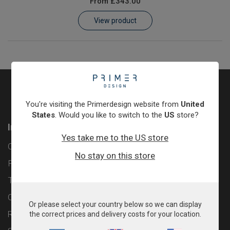
From
£343.00
Learn
View product
Contact
Customer Log In / Register
You're visiting the Primerdesign website from
United
States
. Would you like to switch to the
US
store?
Information
Yes take me to the US store
Contact
No stay on this store
Privacy Policy
Terms & Conditions
Cookie Policy
Or please select your country below so we can display
Returns & Refunds Policy
the correct prices and delivery costs for your location.