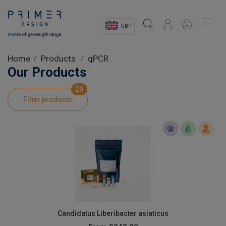
GBP
Sectors
Home
Products
qPCR
Our Products
Shop
29
Filter products
Product Information
OEM Solutions
Instrumentation
About
Candidatus Liberibacter asiaticus