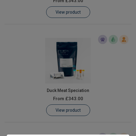
From
£343.00
Learn
View product
Contact
Customer Log In / Register
Duck Meat Speciation
From
£343.00
View product