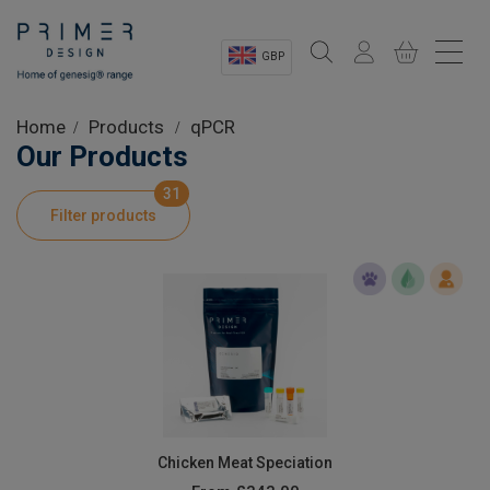
GBP
Sectors
Home
Products
qPCR
Our Products
Shop
31
Filter products
Product Information
OEM Solutions
Instrumentation
About
Chicken Meat Speciation