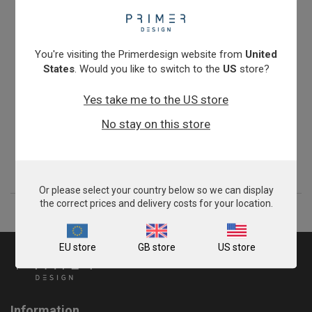
You're visiting the Primerdesign website from
United
States
. Would you like to switch to the
US
store?
Yes take me to the US store
Turkey Meat Speciation
No stay on this store
From
£343.00
View product
Or please select your country below so we can display
the correct prices and delivery costs for your location.
EU store
GB store
US store
Information