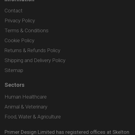
Contact
Privacy Policy
Terms & Conditions
Cookie Policy
Returns & Refunds Policy
Shipping and Delivery Policy
Sitemap
Sectors
Human Healthcare
Animal & Veterinary
Food, Water & Agriculture
Primer Design Limited has registered offices at Skelton