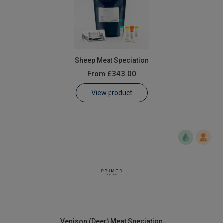
Sheep Meat Speciation
From
£343.00
View product
Venison (Deer) Meat Speciation