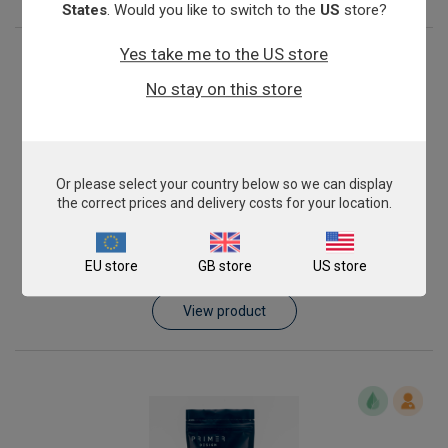
States
. Would you like to switch to the
US
store?
Yes take me to the US store
No stay on this store
Or please select your country below so we can display
the correct prices and delivery costs for your location.
Pork Meat Speciation
EU store
GB store
US store
From
£343.00
View product