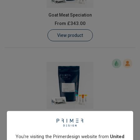
Goat Meat Speciation
From
£343.00
View product
Horse Meat Speciation
From
£343.00
View product
You're visiting the Primerdesign website from
United