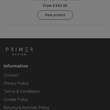
From
£343.00
View product
Information
Contact
Privacy Policy
Terms & Conditions
Cookie Policy
Returns & Refunds Policy