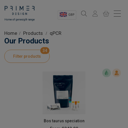
GBP
Sectors
Home
Products
qPCR
Our Products
Shop
34
Filter products
Product Information
OEM Solutions
Instrumentation
About
Bos taurus speciation