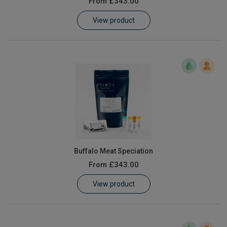
From
£343.00
Learn
View product
Contact
Customer Log In / Register
Buffalo Meat Speciation
From
£343.00
View product