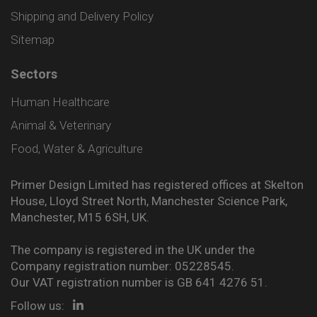
Shipping and Delivery Policy
Sitemap
Sectors
Human Healthcare
Animal & Veterinary
Food, Water & Agriculture
Primer Design Limited has registered offices at Skelton
House, Lloyd Street North, Manchester Science Park,
Manchester, M15 6SH, UK.
The company is registered in the UK under the
Company registration number: 05228545.
Our VAT registration number is GB 641 4276 51.
Follow us: