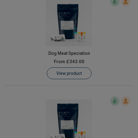
Dog Meat Speciation
From
£343.00
View product