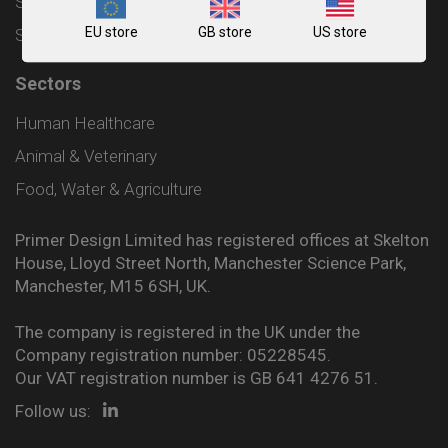
Shipping and Delivery Policy
EU store
GB store
US store
Sitemap
Sectors
Human Healthcare
Animal & Veterinary
Food, Water & Agriculture
Primer Design Limited has registered offices at Skelton
House, Lloyd Street North, Manchester Science Park,
Manchester, M15 6SH, UK.
The company is registered in the UK under the
Company registration number: 05228545.
Our VAT registration number is GB 641 4276 51.
Follow us: