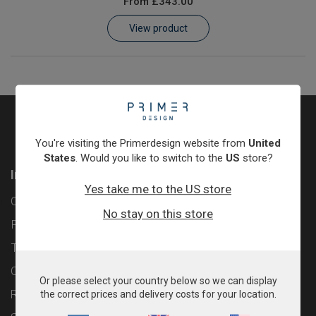
From
£343.00
Learn
View product
Contact
Customer Log In / Register
You're visiting the Primerdesign website from
United
States
. Would you like to switch to the
US
store?
Information
Yes take me to the US store
Contact
No stay on this store
Privacy Policy
Terms & Conditions
Cookie Policy
Or please select your country below so we can display
Returns & Refunds Policy
the correct prices and delivery costs for your location.