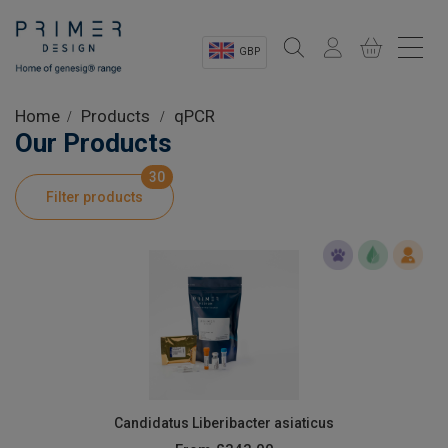
GBP
Sectors
Home
Products
qPCR
Our Products
Shop
30
Filter products
Product Information
OEM Solutions
Instrumentation
About
Candidatus Liberibacter asiaticus