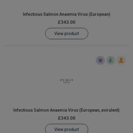
Infectious Salmon Anaemia Virus (European)
£343.00
View product
Infectious Salmon Anaemia Virus (European, avirulent)
£343.00
View product