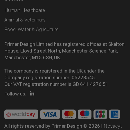
Human Healthcare
Animal & Veterinary
Food, Water & Agriculture
Primer Design Limited has registered offices at Skelton
House, Lloyd Street North, Manchester Science Park,
Manchester, M15 6SH, UK.
The company is registered in the UK under the
Company registration number: 05228545.
Our VAT registration number is GB 641 4276 51.
Follow us:
All rights reserved by Primer Design © 2026 |
Novacyt