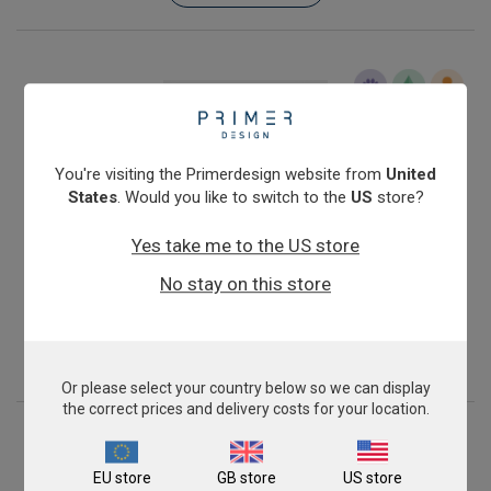
You're visiting the Primerdesign website from
United
States
. Would you like to switch to the
US
store?
Yes take me to the US store
Infectious Salmon Anaemia Virus (North American,
No stay on this store
avirulent)
£343.00
View product
Or please select your country below so we can display
the correct prices and delivery costs for your location.
EU store
GB store
US store