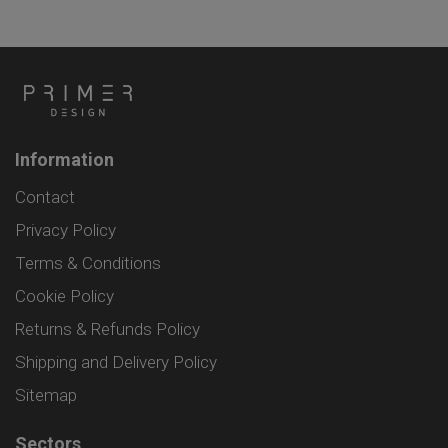
Information
Contact
Privacy Policy
Terms & Conditions
Cookie Policy
Returns & Refunds Policy
Shipping and Delivery Policy
Sitemap
Sectors