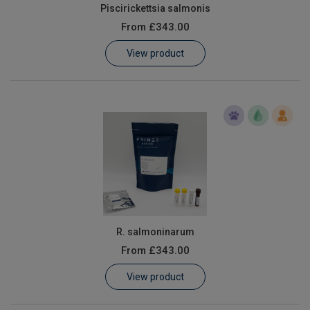
Piscirickettsia salmonis
From
£343.00
View product
R. salmoninarum
From
£343.00
View product