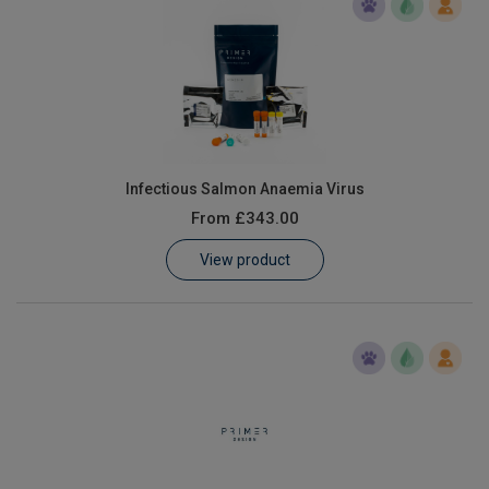
Infectious Salmon Anaemia Virus
From
£343.00
View product