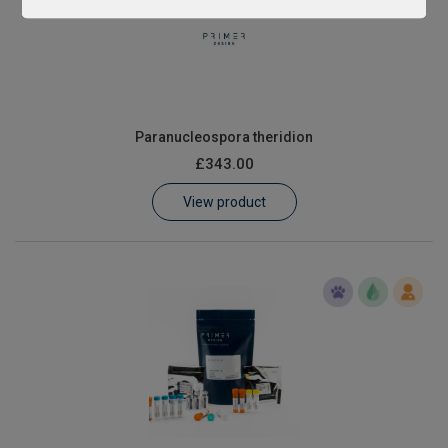
Paranucleospora theridion
£343.00
View product