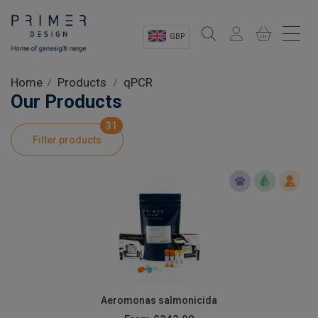
GBP
Sectors
Home
Products
qPCR
Our Products
Shop
31
Filter products
Product Information
OEM Solutions
Instrumentation
About
Aeromonas salmonicida