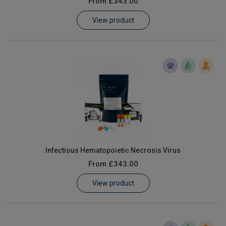
From
£343.00
Learn
View product
Contact
Customer Log In / Register
Infectious Hematopoietic Necrosis Virus
From
£343.00
View product