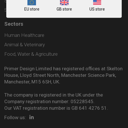
Shipping and Delivery Policy
EU store
GB store
US store
Sitemap
Sectors
Human Healthcare
Animal & Veterinary
Food, Water & Agriculture
Primer Design Limited has registered offices at Skelton
House, Lloyd Street North, Manchester Science Park,
Manchester, M15 6SH, UK.
The company is registered in the UK under the
Company registration number: 05228545.
Our VAT registration number is GB 641 4276 51.
Follow us: