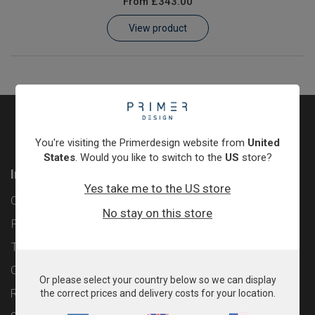
From
£343.00
Learn
View product
Contact
Customer Log In / Register
You're visiting the Primerdesign website from
United
States
. Would you like to switch to the
US
store?
Information
Yes take me to the US store
Contact
No stay on this store
Privacy Policy
Terms & Conditions
Cookie Policy
Or please select your country below so we can display
Returns & Refunds Policy
the correct prices and delivery costs for your location.