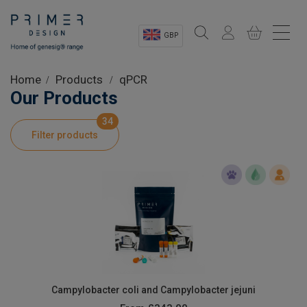
GBP
Sectors
Home
Products
qPCR
Our Products
Shop
34
Filter products
Product Information
OEM Solutions
Instrumentation
About
Campylobacter coli and Campylobacter jejuni