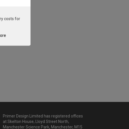
ry costs for
tore
Primer Design Limited has registered offices
at Skelton House, Lloyd Street North,
Manchester Science Park, Manchester, M15