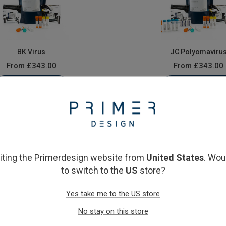
BK Virus
JC Polyomaviru
From
£343.00
From
£343.00
View product
View product
siting the Primerdesign website from
United States
. Wou
to switch to the
US
store?
Yes take me to the US store
No stay on this store