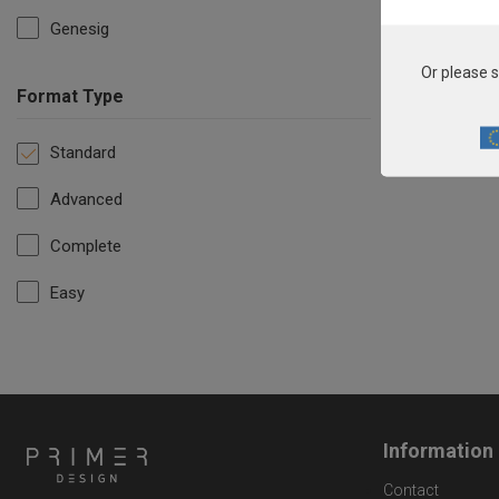
Genesig
Or please s
Format Type
Standard
Advanced
Complete
Easy
Information
Contact