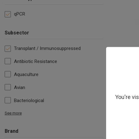
qPCR
Subsector
Transplant / Immunosuppressed
Antibiotic Resistance
Aquaculture
Avian
You're vi
Bacteriological
See more
Brand