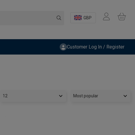
GBP
Customer Log In / Register