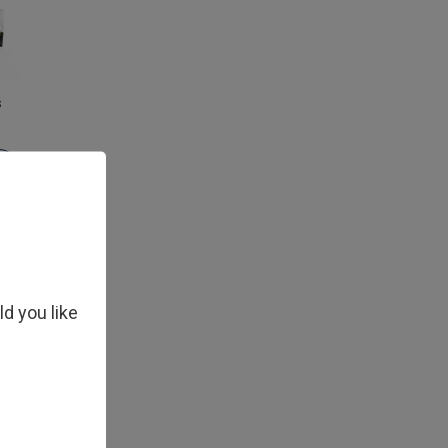
s
ld you like