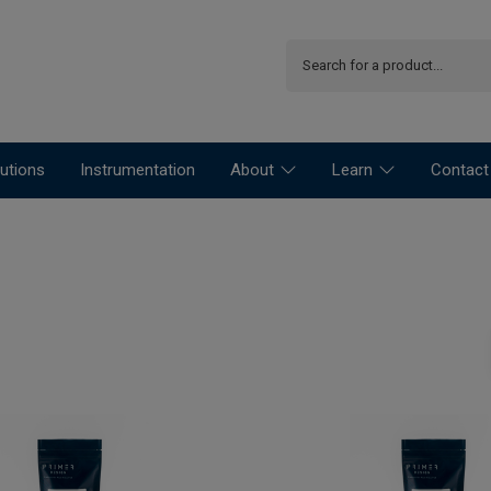
utions
Instrumentation
About
Learn
Contact