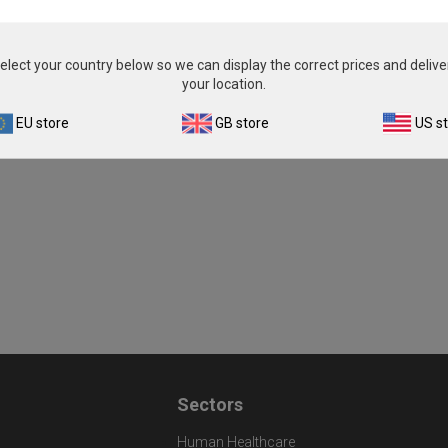
elect your country below so we can display the correct prices and delive
your location.
EU store
GB store
US s
Sectors
Human Healthcare