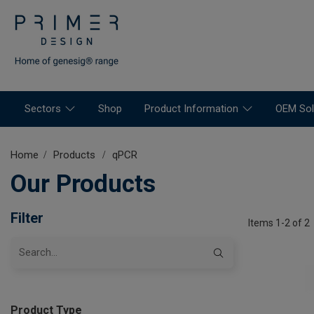
Sectors
Shop
Product Information
OEM Sol
Home
Products
qPCR
Our Products
Filter
Items 1-2 of 2
Product Type