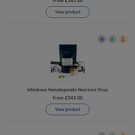
From
£343.00
Learn
View product
Contact
Customer Log In / Register
Infectious Hematopoietic Necrosis Virus
From
£343.00
View product