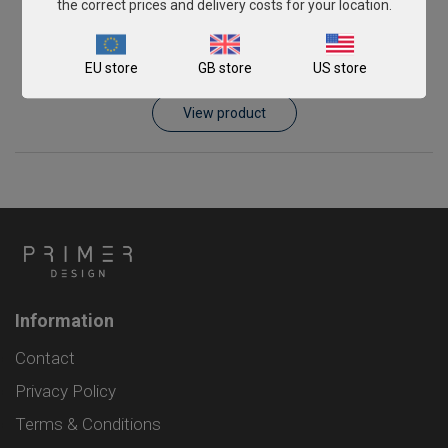
the correct prices and delivery costs for your location.
Piscirickettsia salmonis
EU store
GB store
US store
From
£343.00
View product
Information
Contact
Privacy Policy
Terms & Conditions