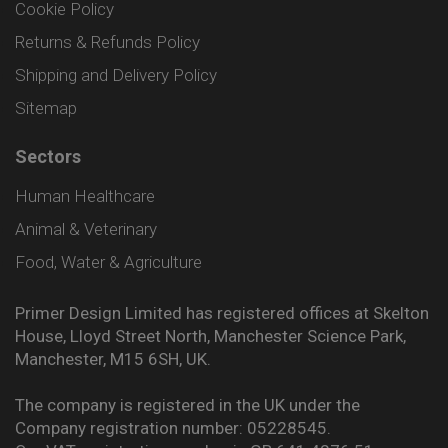
Cookie Policy
Returns & Refunds Policy
Shipping and Delivery Policy
Sitemap
Sectors
Human Healthcare
Animal & Veterinary
Food, Water & Agriculture
Primer Design Limited has registered offices at Skelton
House, Lloyd Street North, Manchester Science Park,
Manchester, M15 6SH, UK.
The company is registered in the UK under the
Company registration number: 05228545.