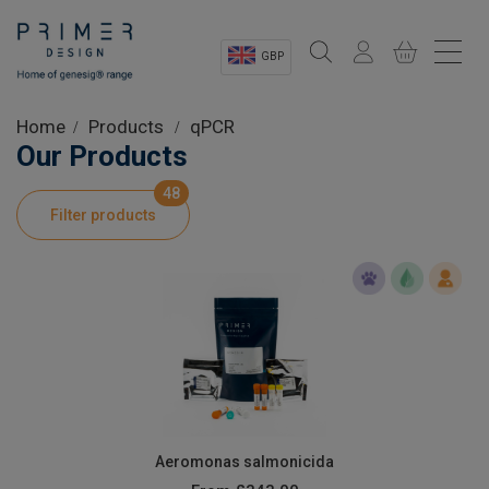
GBP
Sectors
Home
Products
qPCR
Our Products
Shop
48
Filter products
Product Information
OEM Solutions
Instrumentation
About
Aeromonas salmonicida