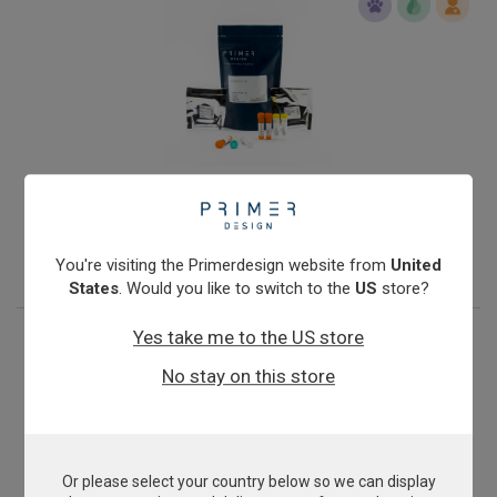
Infectious Salmon Anaemia Virus
From
£343.00
View product
You're visiting the Primerdesign website from
United
States
. Would you like to switch to the
US
store?
Yes take me to the US store
No stay on this store
Or please select your country below so we can display