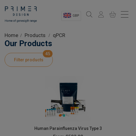
GBP
Sectors
Home
Products
qPCR
Our Products
Shop
45
Filter products
Product Information
OEM Solutions
Instrumentation
About
Human Parainfluenza Virus Type 3