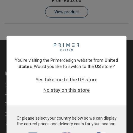
From
£503.00
Learn
View product
Contact
Customer Log In / Register
You're visiting the Primerdesign website from
United
States
. Would you like to switch to the
US
store?
Information
Yes take me to the US store
Contact
No stay on this store
Privacy Policy
Terms & Conditions
Cookie Policy
Or please select your country below so we can display
Returns & Refunds Policy
the correct prices and delivery costs for your location.