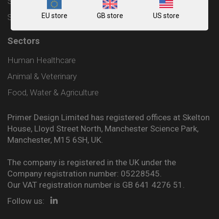
Shipping and Delivery Policy
EU store
GB store
US store
Sitemap
Sectors
Human Healthcare
Animal & Veterinary
Food, Water & Agriculture
Primer Design Limited has registered offices at Skelton
House, Lloyd Street North, Manchester Science Park,
Manchester, M15 6SH, UK.
The company is registered in the UK under the
Company registration number: 05228545.
Our VAT registration number is GB 641 4276 51.
Follow us: