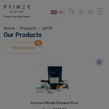
GBP
Sectors
Home
Products
qPCR
Our Products
Shop
46
Filter products
Product Information
OEM Solutions
Instrumentation
About
Foot and Mouth Disease Virus