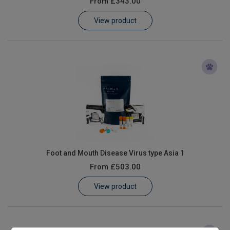
From
£343.00
Learn
View product
Contact
Customer Log In / Register
Foot and Mouth Disease Virus type Asia 1
From
£503.00
View product