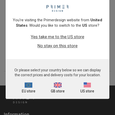
You're visiting the Primerdesign website from
United
States
. Would you like to switch to the
US
store?
Yes take me to the US store
Foot and Mouth Disease Virus type O
No stay on this store
From
£503.00
View product
Or please select your country below so we can display
the correct prices and delivery costs for your location.
EU store
GB store
US store
Information