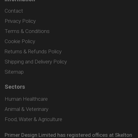
Contact
Privacy Policy
Terms & Conditions
Cookie Policy
Returns & Refunds Policy
Shipping and Delivery Policy
Sitemap
Sectors
Human Healthcare
Animal & Veterinary
Food, Water & Agriculture
Primer Design Limited has registered offices at Skelton