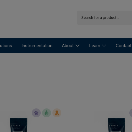
utions
Instrumentation
About
Learn
Contact