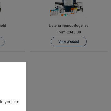
coli)
Listeria monocytogenes
From
£343.00
View product
ld you like