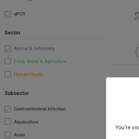
qPCR
Sector
Animal & Veterinary
Food, Water & Agriculture
Human Health
Subsector
Gastrointestinal Infection
Aquaculture
You're vi
Avian