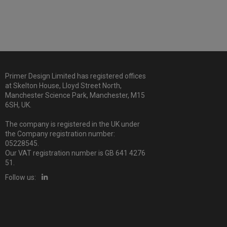
Primer Design Limited has registered offices
at Skelton House, Lloyd Street North,
Manchester Science Park, Manchester, M15
6SH, UK.
The company is registered in the UK under
the Company registration number:
05228545.
Our VAT registration number is GB 641 4276
51.
Follow us: