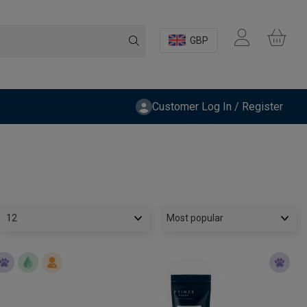
GBP
Customer Log In / Register