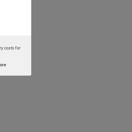
ry costs for
tore