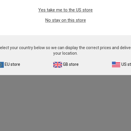
Yes take me to the US store
No stay on this store
elect your country below so we can display the correct prices and delive
your location.
EU store
GB store
US s