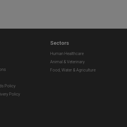
Sectors
Human Healthcare
Animal & Veterinary
ons
Food, Water & Agriculture
ds Policy
ivery Policy