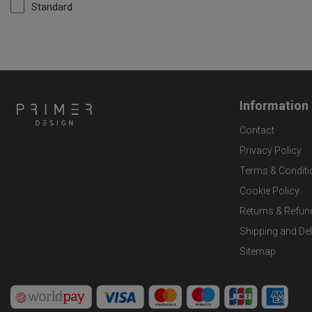
Standard
Information
Contact
Privacy Policy
Terms & Conditi
Cookie Policy
Returns & Refun
Shipping and Del
Sitemap