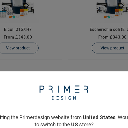
E.coli O157:H7
Escherichia coli (E. 
From
£343.00
From
£343.00
View product
View product
siting the Primerdesign website from
United States
. Wou
to switch to the
US
store?