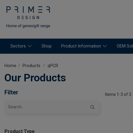
Sectors
Shop
Product Information
OEM Sol
Home
Products
qPCR
Our Products
Filter
Items 1-3 of 3
Product Type