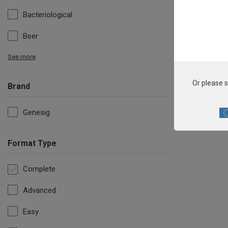
Bacteriological
Beer
See more
Or please s
Brand
Genesig
Format Type
Complete
Advanced
Easy