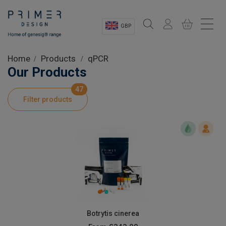
GBP
Sectors
Home
Products
qPCR
Our Products
Shop
47
Filter products
Product Information
OEM Solutions
Instrumentation
About
Botrytis cinerea