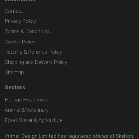
Contact
Privacy Policy
Terms & Conditions
Cookie Policy
Returns & Refunds Policy
Shipping and Delivery Policy
Sitemap
Sectors
Human Healthcare
Animal & Veterinary
Food, Water & Agriculture
Primer Design Limited has registered offices at Skelton