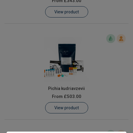
From
£343.00
Learn
View product
Contact
Customer Log In / Register
Pichia kudriavzevii
From
£503.00
View product