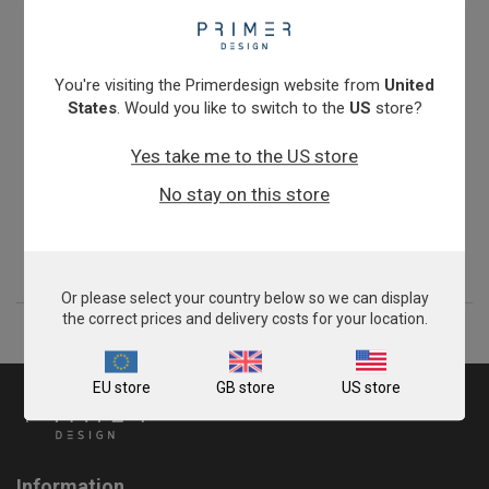
You're visiting the Primerdesign website from
United
States
. Would you like to switch to the
US
store?
Yes take me to the US store
Zygosaccharomyces bailii
No stay on this store
£675.00
View product
Or please select your country below so we can display
the correct prices and delivery costs for your location.
EU store
GB store
US store
Information