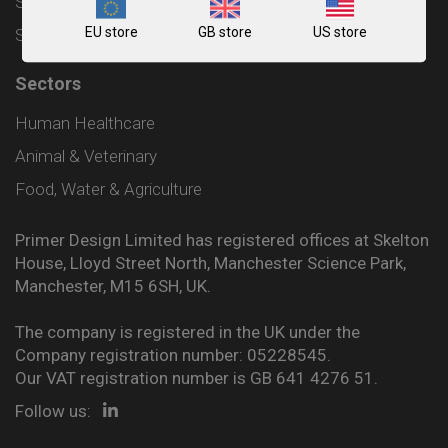
Shipping and Delivery Policy
EU store
GB store
US store
Sitemap
Sectors
Human Healthcare
Animal & Veterinary
Food, Water & Agriculture
Primer Design Limited has registered offices at Skelton
House, Lloyd Street North, Manchester Science Park,
Manchester, M15 6SH, UK.
The company is registered in the UK under the
Company registration number: 05228545.
Our VAT registration number is GB 641 4276 51.
Follow us: