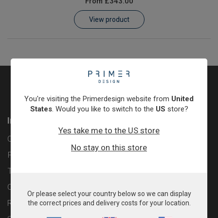
From
£343.00
Learn
View product
Contact
Customer Log In / Register
You're visiting the Primerdesign website from
United
States
. Would you like to switch to the
US
store?
Information
Yes take me to the US store
Contact
No stay on this store
Privacy Policy
Terms & Conditions
Cookie Policy
Or please select your country below so we can display
Returns & Refunds Policy
the correct prices and delivery costs for your location.