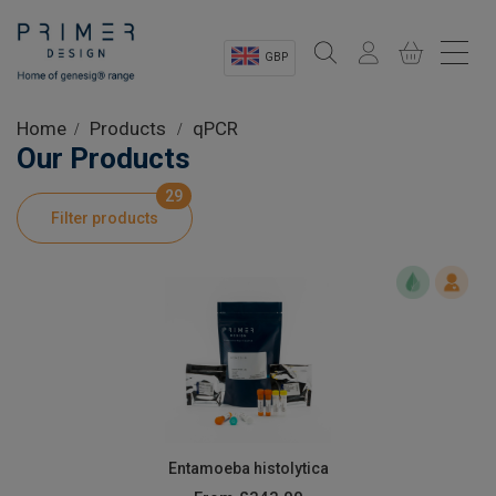
GBP
Sectors
Home
Products
qPCR
Our Products
Shop
29
Filter products
Product Information
OEM Solutions
Instrumentation
About
Entamoeba histolytica