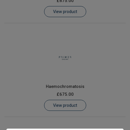
£675.00
Learn
View product
Contact
Customer Log In / Register
Haemochromatosis
£675.00
View product