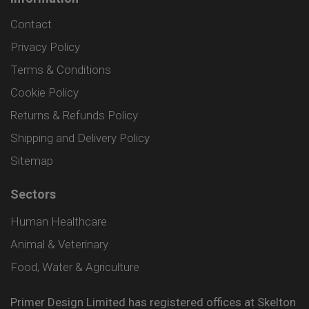
Contact
Privacy Policy
Terms & Conditions
Cookie Policy
Returns & Refunds Policy
Shipping and Delivery Policy
Sitemap
Sectors
Human Healthcare
Animal & Veterinary
Food, Water & Agriculture
Primer Design Limited has registered offices at Skelton