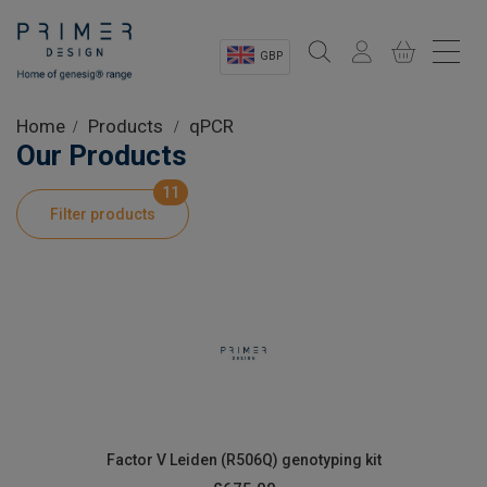
GBP
Sectors
Home
Products
qPCR
Our Products
Shop
11
Filter products
Product Information
OEM Solutions
Instrumentation
About
Factor V Leiden (R506Q) genotyping kit