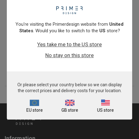
You're visiting the Primerdesign website from
United
States
. Would you like to switch to the
US
store?
Yes take me to the US store
Prothrombin (G20210A)
No stay on this store
£675.00
View product
Or please select your country below so we can display
the correct prices and delivery costs for your location.
EU store
GB store
US store
Information