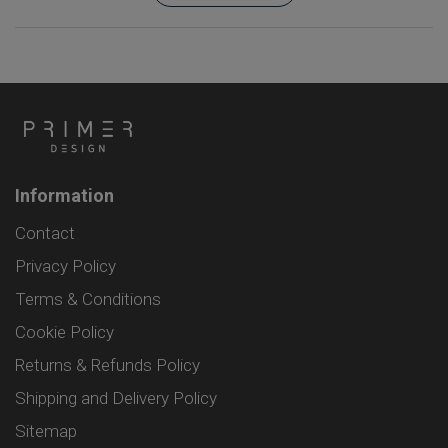
Information
Contact
Privacy Policy
Terms & Conditions
Cookie Policy
Returns & Refunds Policy
Shipping and Delivery Policy
Sitemap