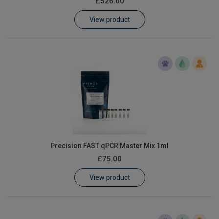
£526.00
Learn
View product
Contact
Customer Log In / Register
Precision FAST qPCR Master Mix 1ml
£75.00
View product