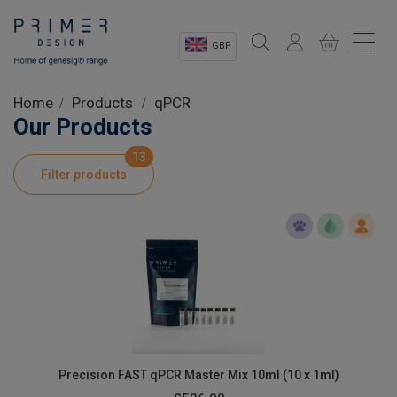
GBP
Sectors
Home
Products
qPCR
Our Products
Shop
13
Filter products
Product Information
OEM Solutions
Instrumentation
About
Precision FAST qPCR Master Mix 10ml (10 x 1ml)