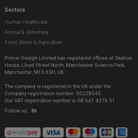
Sectors
Human Healthcare
Animal & Veterinary
Food, Water & Agriculture
Primer Design Limited has registered offices at Skelton
House, Lloyd Street North, Manchester Science Park,
Manchester, M15 6SH, UK.
The company is registered in the UK under the
Company registration number: 05228545.
Our VAT registration number is GB 641 4276 51.
Follow us: