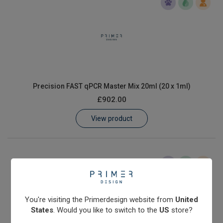
Precision FAST qPCR Master Mix 20ml (20 x 1ml)
£902.00
View product
You're visiting the Primerdesign website from
United
States
. Would you like to switch to the
US
store?