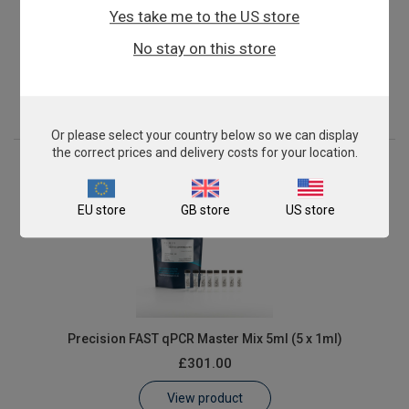
Yes take me to the US store
Precision FAST qPCR Master Mix 2ml
No stay on this store
£135.00
View product
Or please select your country below so we can display
the correct prices and delivery costs for your location.
EU store
GB store
US store
Precision FAST qPCR Master Mix 5ml (5 x 1ml)
£301.00
View product