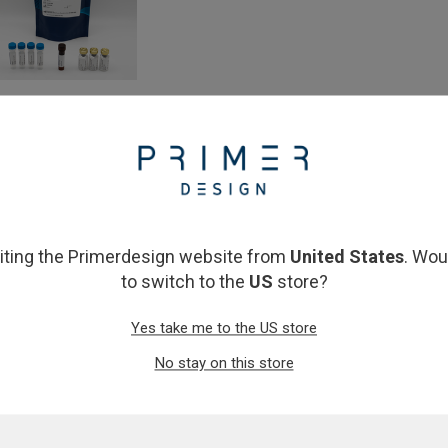
neStep RT-qPCR Lyophilised 2x
 Mix (50 & 150 reactions)
From
£72.00
View product
siting the Primerdesign website from
United States
. Wou
to switch to the
US
store?
Yes take me to the US store
No stay on this store