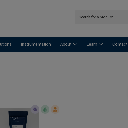
utions
Instrumentation
About
Learn
Contact