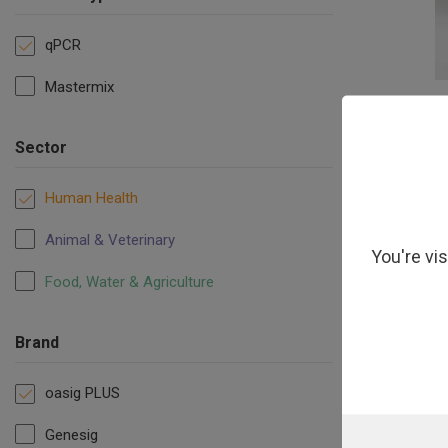
qPCR
Mastermix
oasigPLUS O
Master
Sector
Human Health
Animal & Veterinary
You're vi
Food, Water & Agriculture
Brand
oasig PLUS
Genesig