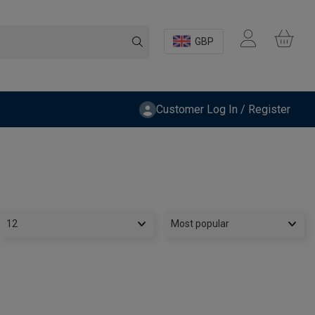
GBP
Customer Log In / Register