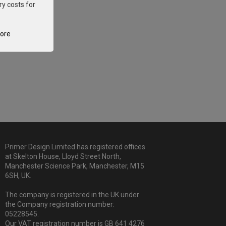
ry costs for
tore
Primer Design Limited has registered offices
at Skelton House, Lloyd Street North,
Manchester Science Park, Manchester, M15
6SH, UK.
The company is registered in the UK under
the Company registration number:
05228545.
Our VAT registration number is GB 641 4276