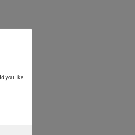
ld you like