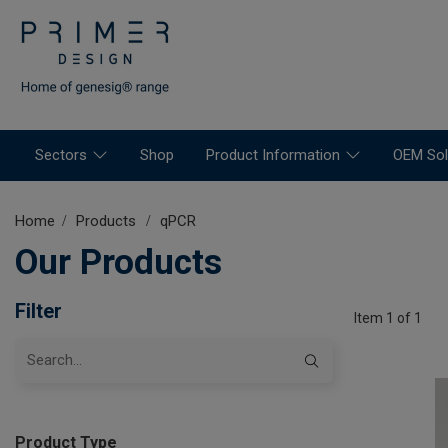
Sectors
Shop
Product Information
OEM Sol
Home
Products
qPCR
Our Products
Filter
Item 1 of 1
Product Type