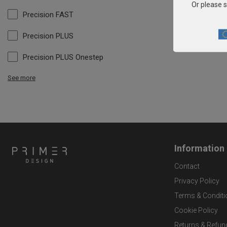
Or please s
Precision FAST
Precision PLUS
Precision PLUS Onestep
See more
Information
Contact
Privacy Policy
Terms & Conditi
Cookie Policy
Returns & Refun