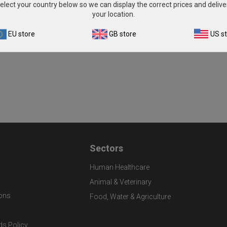
elect your country below so we can display the correct prices and delive
your location.
EU store
GB store
US s
Sectors
Human Healthcare
Animal & Veterinary
ons
Food, Water & Agriculture
ds Policy