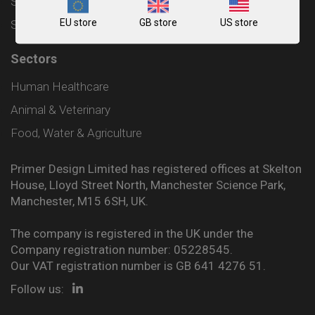
Shipping and Delivery Policy
EU store
GB store
US store
Sitemap
Sectors
Human Healthcare
Animal & Veterinary
Food, Water & Agriculture
Primer Design Limited has registered offices at Skelton
House, Lloyd Street North, Manchester Science Park,
Manchester, M15 6SH, UK.
The company is registered in the UK under the
Company registration number: 05228545.
Our VAT registration number is GB 641 4276 51.
Follow us: