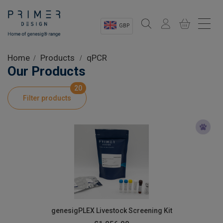
GBP
Sectors
Home
Products
qPCR
Our Products
Shop
20
Filter products
Product Information
OEM Solutions
Instrumentation
About
genesigPLEX Livestock Screening Kit