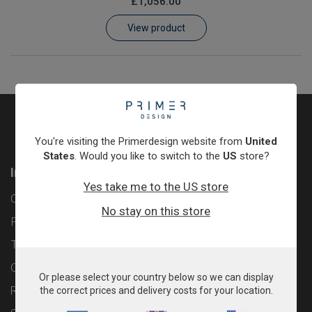
£1,056.00
Learn
View product
Contact
Customer Log In / Register
You're visiting the Primerdesign website from
United
States
. Would you like to switch to the
US
store?
Information
Yes take me to the US store
Contact
No stay on this store
Privacy Policy
Terms & Conditions
Cookie Policy
Or please select your country below so we can display
Returns & Refunds Policy
the correct prices and delivery costs for your location.