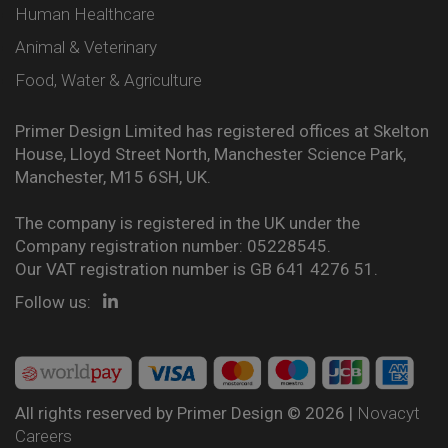
Human Healthcare
Animal & Veterinary
Food, Water & Agriculture
Primer Design Limited has registered offices at Skelton
House, Lloyd Street North, Manchester Science Park,
Manchester, M15 6SH, UK.
The company is registered in the UK under the
Company registration number: 05228545.
Our VAT registration number is GB 641 4276 51.
Follow us:
All rights reserved by Primer Design © 2026 |
Novacyt
Careers