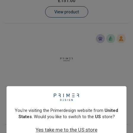
£151.00
Learn
View product
Contact
Customer Log In / Register
Human Y chromosome quantification kit with Double Dye
probe
£251.00
You're visiting the Primerdesign website from
United
View product
States
. Would you like to switch to the
US
store?
Yes take me to the US store