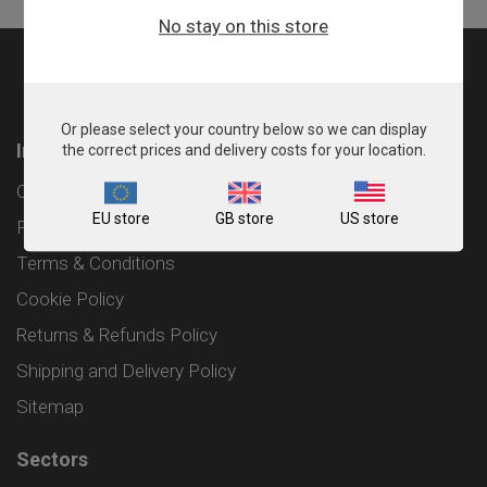
No stay on this store
Or please select your country below so we can display
Information
the correct prices and delivery costs for your location.
Contact
EU store
GB store
US store
Privacy Policy
Terms & Conditions
Cookie Policy
Returns & Refunds Policy
Shipping and Delivery Policy
Sitemap
Sectors