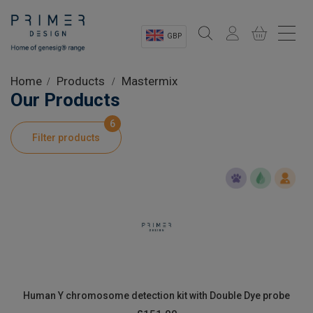
GBP
Sectors
Home
Products
Mastermix
Our Products
Shop
6
Filter products
Product Information
OEM Solutions
Instrumentation
About
Human Y chromosome detection kit with Double Dye probe