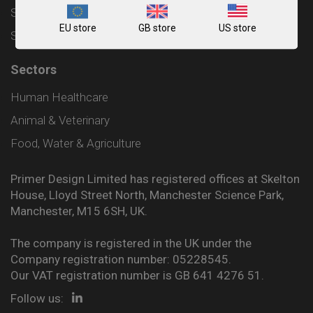
Shipping and Delivery Policy
EU store
GB store
US store
Sitemap
Sectors
Human Healthcare
Animal & Veterinary
Food, Water & Agriculture
Primer Design Limited has registered offices at Skelton
House, Lloyd Street North, Manchester Science Park,
Manchester, M15 6SH, UK.
The company is registered in the UK under the
Company registration number: 05228545.
Our VAT registration number is GB 641 4276 51.
Follow us: