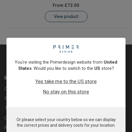
From
£72.00
Learn
View product
Contact
Customer Log In / Register
You're visiting the Primerdesign website from
United
States
. Would you like to switch to the
US
store?
Information
Yes take me to the US store
Contact
No stay on this store
Privacy Policy
Terms & Conditions
Cookie Policy
Or please select your country below so we can display
the correct prices and delivery costs for your location.
Returns & Refunds Policy