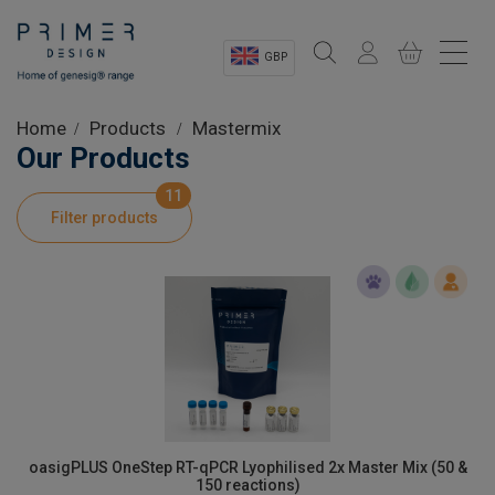
GBP
Sectors
Home
Products
Mastermix
Our Products
Shop
11
Filter products
Product Information
OEM Solutions
Instrumentation
About
oasigPLUS OneStep RT-qPCR Lyophilised 2x Master Mix (50 &
150 reactions)