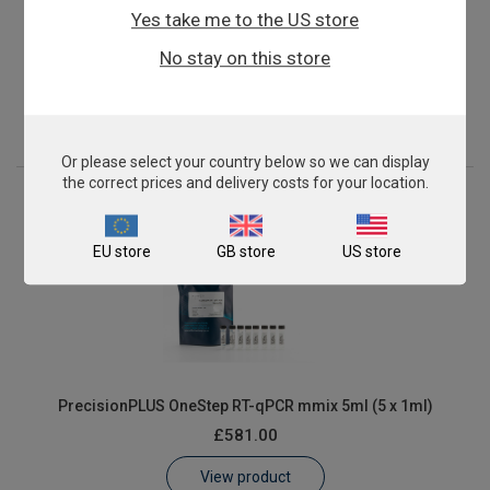
Yes take me to the US store
PrecisionPLUS OneStep RT-qPCR mmix 2ml (2 x 1ml)
No stay on this store
£262.00
View product
Or please select your country below so we can display
the correct prices and delivery costs for your location.
EU store
GB store
US store
PrecisionPLUS OneStep RT-qPCR mmix 5ml (5 x 1ml)
£581.00
View product