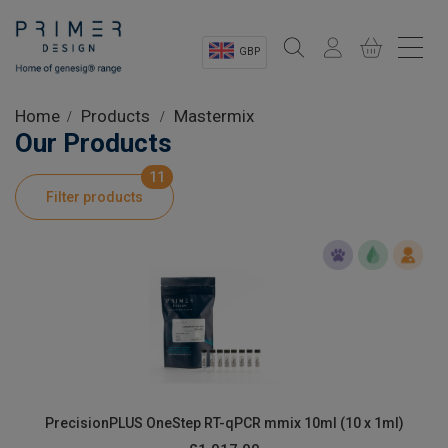
GBP
Sectors
Home
Products
Mastermix
Our Products
Shop
11
Filter products
Product Information
OEM Solutions
Instrumentation
About
PrecisionPLUS OneStep RT-qPCR mmix 10ml (10 x 1ml)