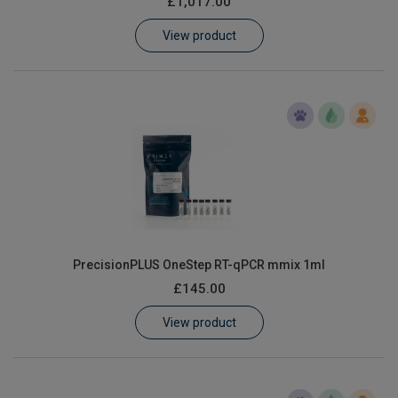
£1,017.00
Learn
View product
Contact
Customer Log In / Register
PrecisionPLUS OneStep RT-qPCR mmix 1ml
£145.00
View product