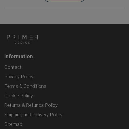
Information
Contact
Privacy Policy
Terms & Conditions
Cookie Policy
Returns & Refunds Policy
Shipping and Delivery Policy
Sitemap