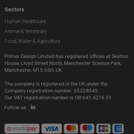
Sectors
Human Healthcare
Animal & Veterinary
Food, Water & Agriculture
Primer Design Limited has registered offices at Skelton
House, Lloyd Street North, Manchester Science Park,
Manchester, M15 6SH, UK.
The company is registered in the UK under the
Company registration number: 05228545.
Our VAT registration number is GB 641 4276 51.
Follow us: