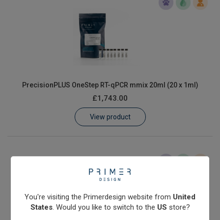
PrecisionPLUS OneStep RT-qPCR mmix 20ml (20 x 1ml)
£1,743.00
View product
You're visiting the Primerdesign website from
United
States
. Would you like to switch to the
US
store?