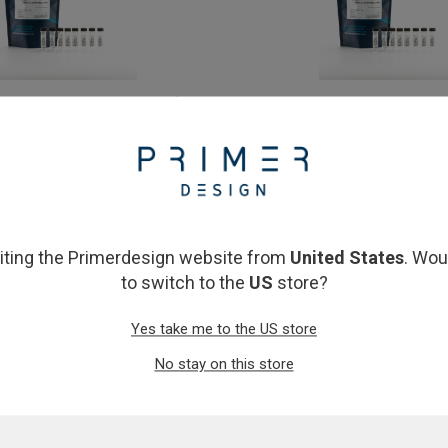
AST qPCR Master Mix 10ml (10 x
Precision FAST qPCR Mast
1ml)
£75.00
£526.00
View product
View product
siting the Primerdesign website from
United States
. Wou
to switch to the
US
store?
Yes take me to the US store
No stay on this store
n FAST qPCR Master Mix 2ml
Precision FAST qPCR Master 