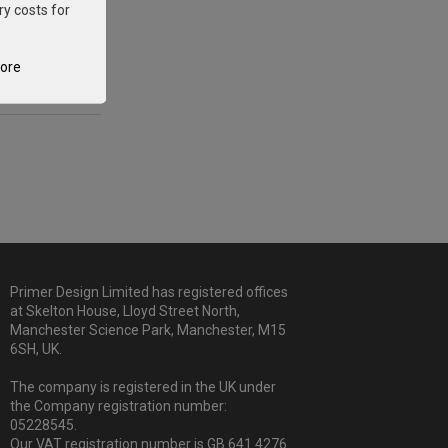
ry costs for
tore
Primer Design Limited has registered offices
at Skelton House, Lloyd Street North,
Manchester Science Park, Manchester, M15
6SH, UK.
The company is registered in the UK under
the Company registration number:
05228545.
Our VAT registration number is GB 641 4276