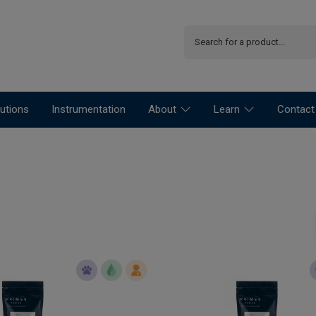
utions
Instrumentation
About
Learn
Contact