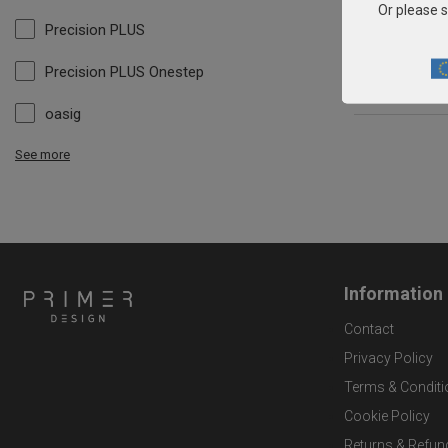
Or please s
Precision PLUS
Precision PLUS Onestep
oasig
See more
Information
Contact
Privacy Policy
Terms & Conditi
Cookie Policy
Returns & Refun