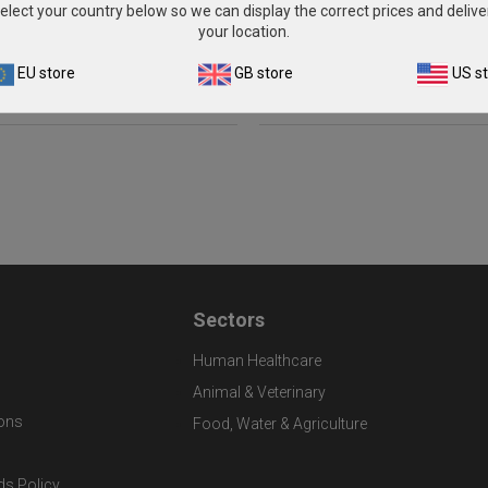
1ml)
elect your country below so we can display the correct prices and delive
£135.00
your location.
£301.00
View product
EU store
GB store
US s
View product
Sectors
Human Healthcare
Animal & Veterinary
ons
Food, Water & Agriculture
ds Policy