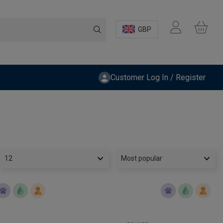
GBP
Customer Log In / Register