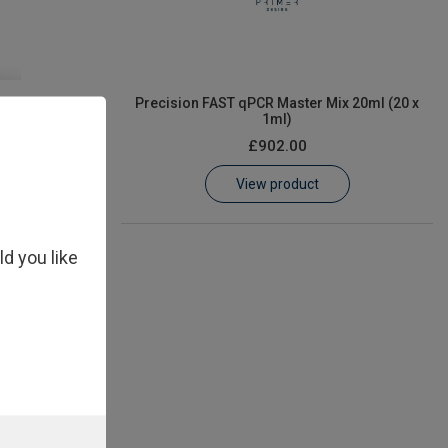
er Mix 1ml
Precision FAST qPCR Master Mix 20ml (20 x
1ml)
£902.00
View product
ld you like
Mix 5ml (5 x