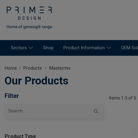
Sectors
Shop
Product Information
OEM Sol
Home
Products
Mastermix
Our Products
Filter
Items 1-5 of 5
Product Type