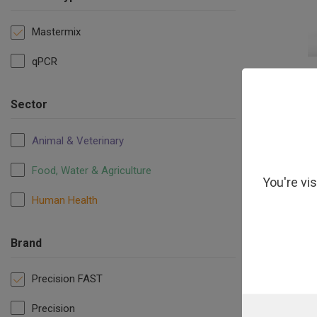
Mastermix
qPCR
Precision F
Sector
Animal & Veterinary
Food, Water & Agriculture
You're vi
Human Health
Brand
Precision FAST
Precision
Precisio