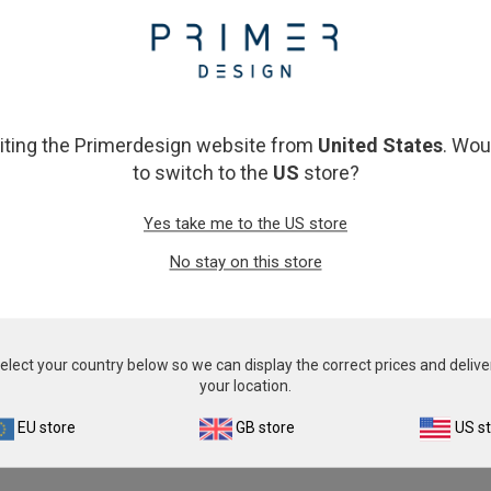
From
£343.00
From
£343.00
View product
View product
siting the Primerdesign website from
United States
. Wou
to switch to the
US
store?
Yes take me to the US store
No stay on this store
tus Liberibacter asiaticus
Cryptosporidiu
elect your country below so we can display the correct prices and delive
From
£343.00
From
£343.00
your location.
View product
View product
EU store
GB store
US s