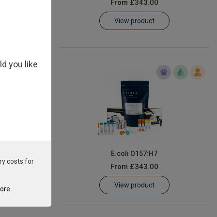
From
£343.00
View product
ld you like
m
E.coli O157:H7
ry costs for
From
£343.00
View product
tore