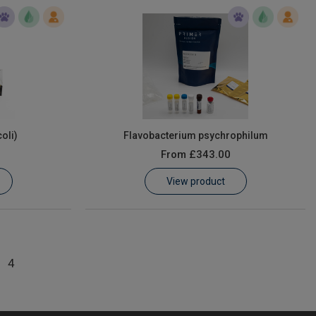
coli)
Flavobacterium psychrophilum
From
£343.00
View product
4