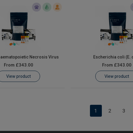
Haematopoietic Necrosis Virus
Escherichia coli (E. 
From
£343.00
From
£343.00
View product
View product
1
2
3