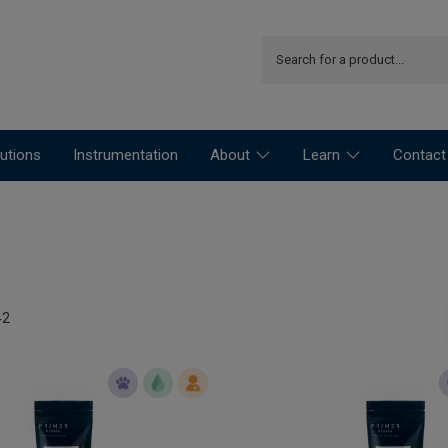
utions
Instrumentation
About
Learn
Contact
42