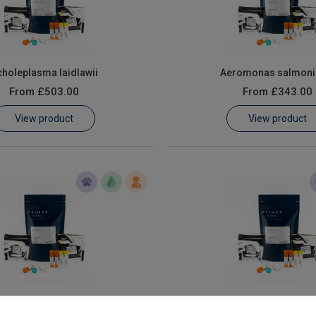
holeplasma laidlawii
Aeromonas salmoni
From
£503.00
From
£343.00
View product
View product
Campylobacter Coli
Campylobacter coli and Ca
jejuni