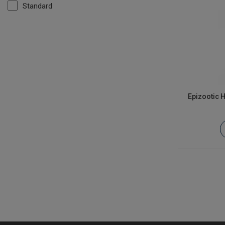
Standard
Epizootic 