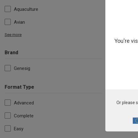
Aquaculture
Avian
See more
You're vi
Brand
Genesig
Format Type
Candida
Advanced
Or please s
Complete
Easy