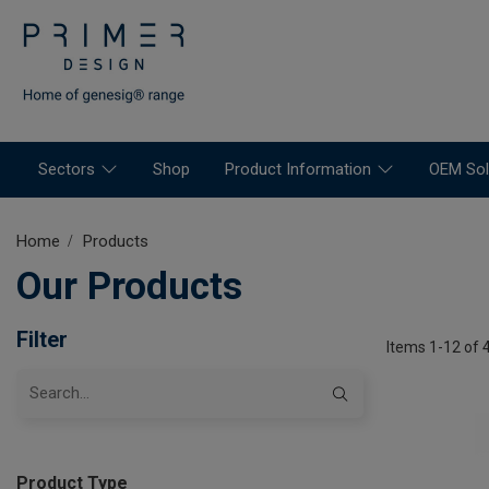
Sectors
Shop
Product Information
OEM Sol
Home
Products
Our Products
Filter
Items 1-12 of 
Product Type