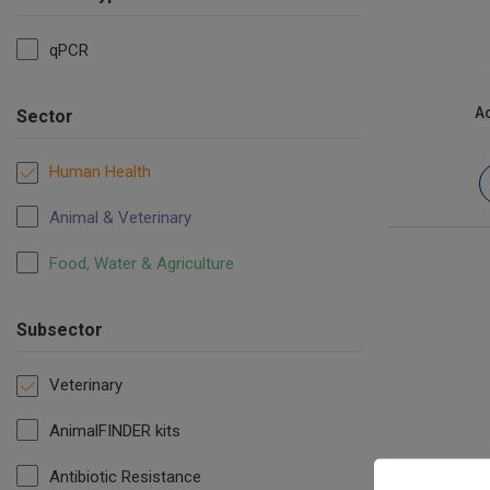
qPCR
Ac
Sector
Human Health
Animal & Veterinary
Food, Water & Agriculture
Subsector
Veterinary
AnimalFINDER kits
Antibiotic Resistance