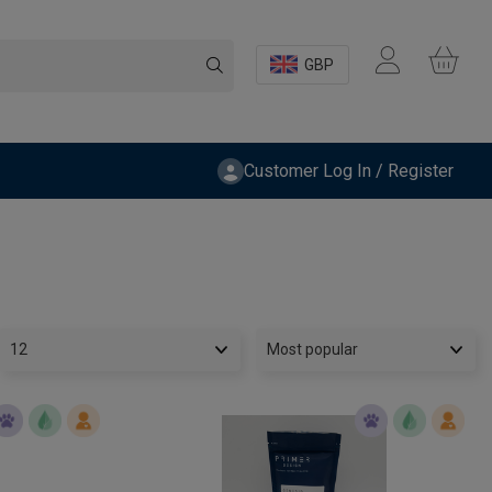
GBP
Customer Log In / Register