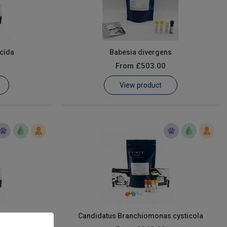
cida
Babesia divergens
From
£503.00
View product
mpylobacter
Candidatus Branchiomonas cysticola