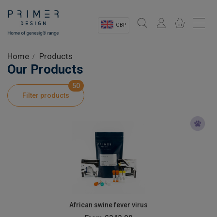
GBP
Sectors
Home
Products
Our Products
Shop
50
Filter products
Product Information
OEM Solutions
Instrumentation
About
African swine fever virus