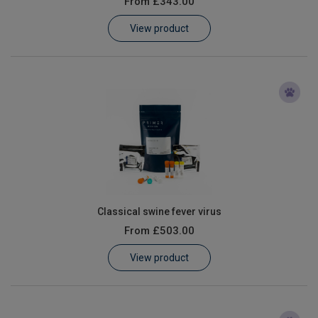
From
£343.00
Learn
View product
Contact
Customer Log In / Register
Classical swine fever virus
From
£503.00
View product