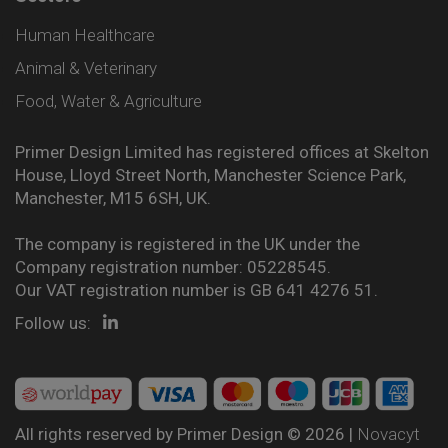
Human Healthcare
Animal & Veterinary
Food, Water & Agriculture
Primer Design Limited has registered offices at Skelton
House, Lloyd Street North, Manchester Science Park,
Manchester, M15 6SH, UK.
The company is registered in the UK under the
Company registration number: 05228545.
Our VAT registration number is GB 641 4276 51.
Follow us:
All rights reserved by Primer Design © 2026 |
Novacyt