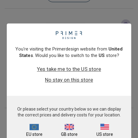
You're visiting the Primerdesign website from
United
States
. Would you like to switch to the
US
store?
Yes take me to the US store
Porcine Epidemic Diarrhoea Virus
No stay on this store
From
£343.00
View product
Or please select your country below so we can display
the correct prices and delivery costs for your location.
EU store
GB store
US store