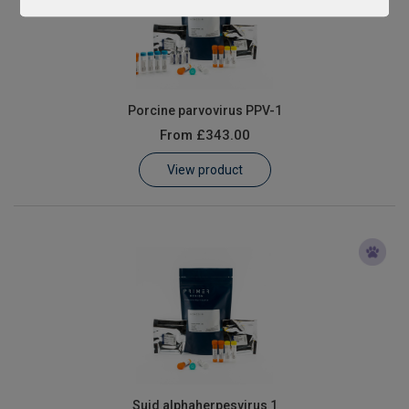
Porcine parvovirus PPV-1
From
£343.00
View product
Suid alphaherpesvirus 1