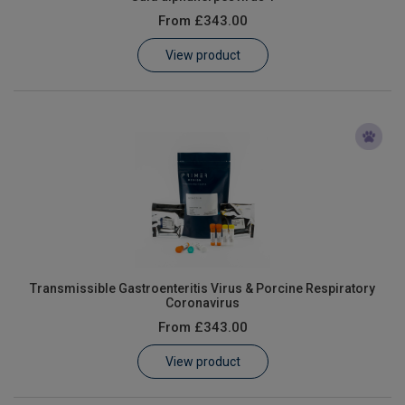
From
£343.00
View product
Transmissible Gastroenteritis Virus & Porcine Respiratory
Coronavirus
From
£343.00
View product