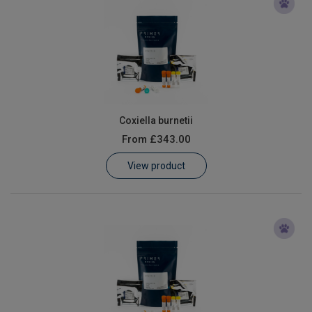
Coxiella burnetii
From
£343.00
View product