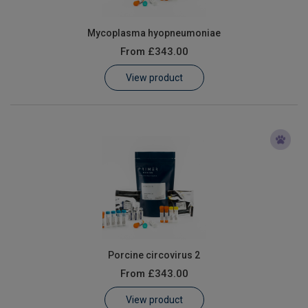
Mycoplasma hyopneumoniae
From
£343.00
View product
Porcine circovirus 2
From
£343.00
View product