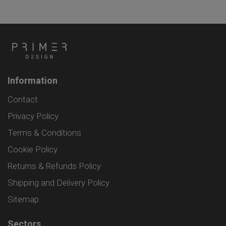
Information
Contact
Privacy Policy
Terms & Conditions
Cookie Policy
Returns & Refunds Policy
Shipping and Delivery Policy
Sitemap
Sectors