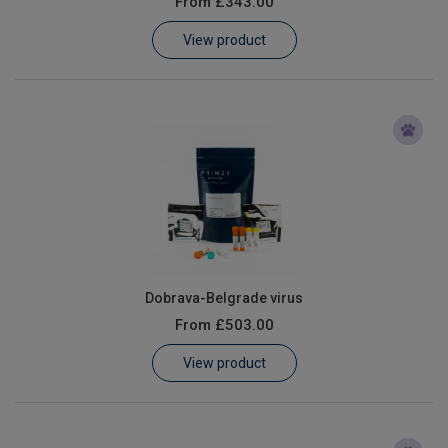
From
£343.00
Learn
View product
Contact
Customer Log In / Register
Dobrava-Belgrade virus
From
£503.00
View product