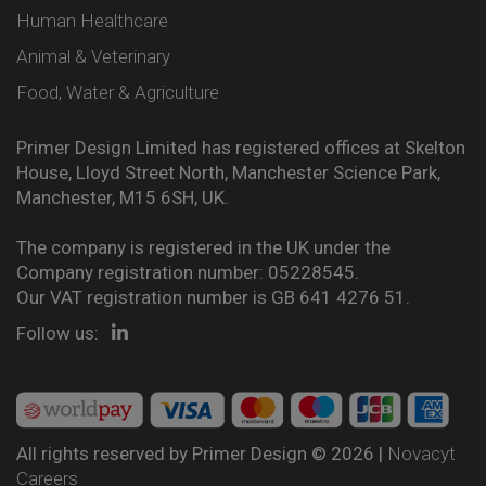
Human Healthcare
Animal & Veterinary
Food, Water & Agriculture
Primer Design Limited has registered offices at Skelton
House, Lloyd Street North, Manchester Science Park,
Manchester, M15 6SH, UK.
The company is registered in the UK under the
Company registration number: 05228545.
Our VAT registration number is GB 641 4276 51.
Follow us:
All rights reserved by Primer Design © 2026 |
Novacyt
Careers