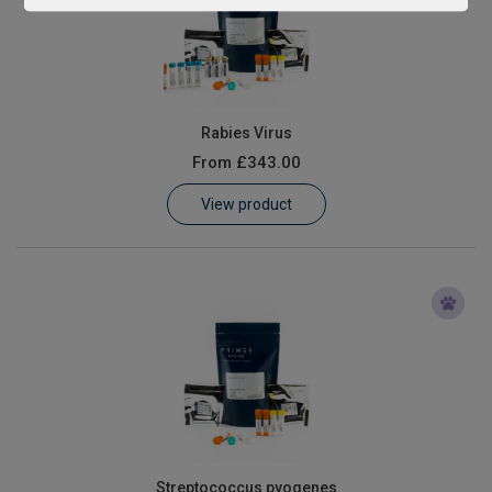
Rabies Virus
From
£343.00
View product
Streptococcus pyogenes