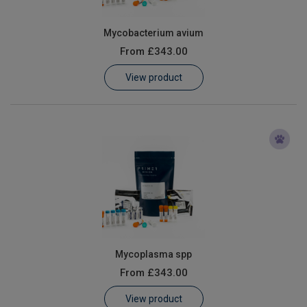
Mycobacterium avium
From
£343.00
View product
Mycoplasma spp
From
£343.00
View product