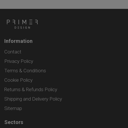
Information
Contact
Privacy Policy
Terms & Conditions
Cookie Policy
Returns & Refunds Policy
Shipping and Delivery Policy
Sitemap
Sectors