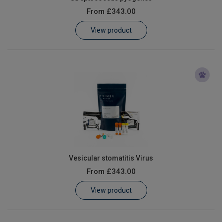
From
£343.00
View product
Vesicular stomatitis Virus
From
£343.00
View product