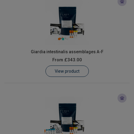
Giardia intestinalis assemblages A-F
From
£343.00
View product