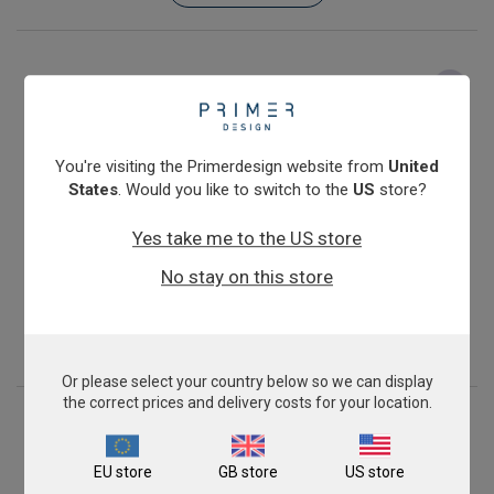
You're visiting the Primerdesign website from
United
States
. Would you like to switch to the
US
store?
Yes take me to the US store
Pseudomonas aeruginosa
No stay on this store
From
£343.00
View product
Or please select your country below so we can display
the correct prices and delivery costs for your location.
EU store
GB store
US store