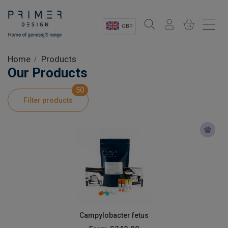
GBP
Sectors
Home
Products
Our Products
Shop
50
Filter products
Product Information
OEM Solutions
Instrumentation
About
Campylobacter fetus