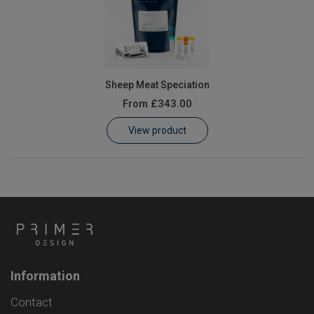
Sheep Meat Speciation
From
£343.00
View product
Information
Contact