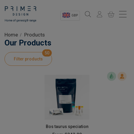
GBP
Sectors
Home
Products
Our Products
Shop
50
Filter products
Product Information
OEM Solutions
Instrumentation
About
Bos taurus speciation