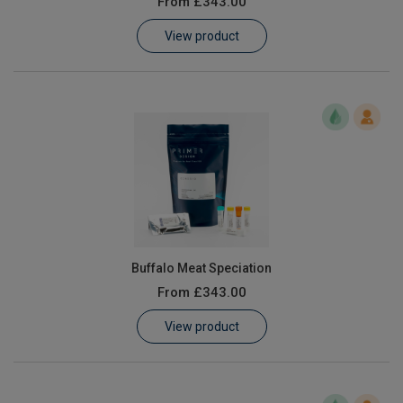
From
£343.00
Learn
View product
Contact
Customer Log In / Register
Buffalo Meat Speciation
From
£343.00
View product