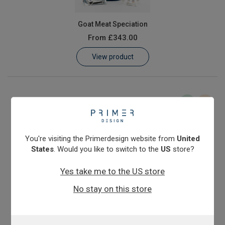
Goat Meat Speciation
From
£343.00
View product
You're visiting the Primerdesign website from
United
States
. Would you like to switch to the
US
store?
Yes take me to the US store
Horse Meat Speciation
No stay on this store
From
£343.00
View product