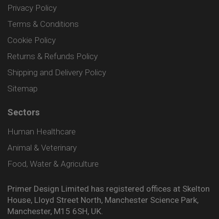
Privacy Policy
Terms & Conditions
Cookie Policy
Returns & Refunds Policy
Shipping and Delivery Policy
Sitemap
Sectors
Human Healthcare
Animal & Veterinary
Food, Water & Agriculture
Primer Design Limited has registered offices at Skelton
House, Lloyd Street North, Manchester Science Park,
Manchester, M15 6SH, UK.