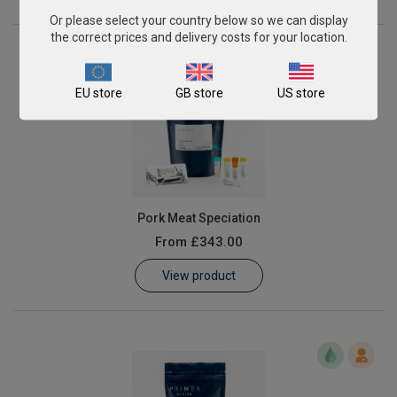
Or please select your country below so we can display
the correct prices and delivery costs for your location.
EU store
GB store
US store
Pork Meat Speciation
From
£343.00
View product