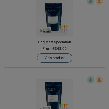
Dog Meat Speciation
From
£343.00
View product